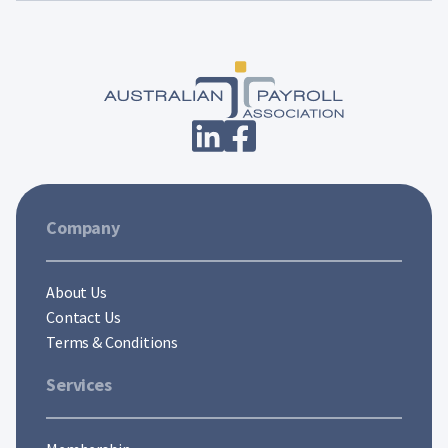
Company
About Us
Contact Us
Terms & Conditions
Services