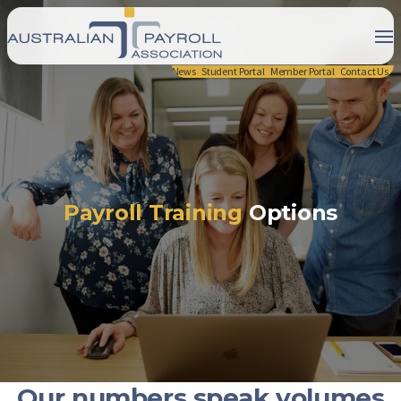
News
Student Portal
Member Portal
Contact Us
Payroll Training
Options
Our numbers speak volumes