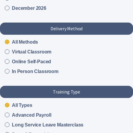
December 2026
Delivery Method
All Methods
Virtual Classroom
Online Self-Paced
In Person Classroom
Training Type
All Types
Advanced Payroll
Long Service Leave Masterclass