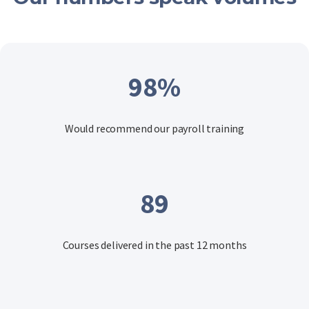
98
%
Would recommend our payroll training
89
Courses delivered in the past 12 months