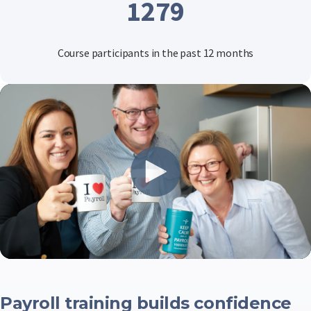
1279
Course participants in the past 12 months
Payroll training builds confidence