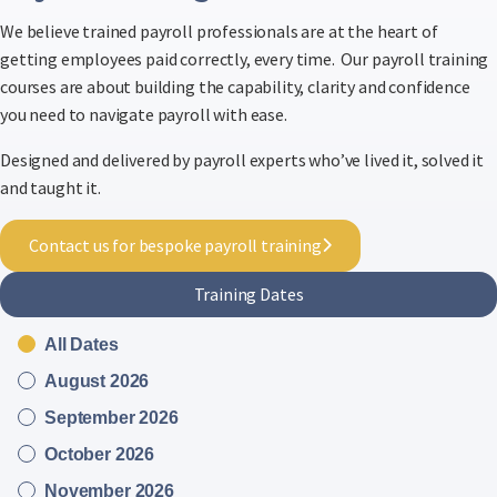
We believe trained payroll professionals are at the heart of
getting employees paid correctly, every time. Our payroll training
courses are about building the capability, clarity and confidence
you need to navigate payroll with ease.
Designed and delivered by payroll experts who’ve lived it, solved it
and taught it.
Contact us for bespoke payroll training
Training Dates
All Dates
August 2026
September 2026
October 2026
November 2026