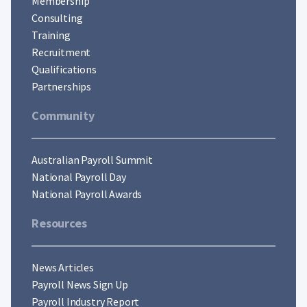
Membership
Consulting
Training
Recruitment
Qualifications
Partnerships
Community
Australian Payroll Summit
National Payroll Day
National Payroll Awards
Resources
News Articles
Payroll News Sign Up
Payroll Industry Report