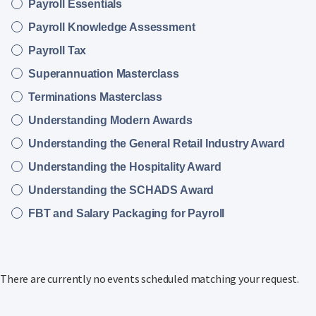
Payroll Essentials
Payroll Knowledge Assessment
Payroll Tax
Superannuation Masterclass
Terminations Masterclass
Understanding Modern Awards
Understanding the General Retail Industry Award
Understanding the Hospitality Award
Understanding the SCHADS Award
FBT and Salary Packaging for Payroll
There are currently no events scheduled matching your request.