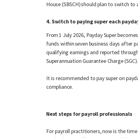
House (SBSCH) should plan to switch to an
4. Switch to paying super each payda
From 1 July 2026, Payday Super becomes 
funds within seven business days after p
qualifying earnings and reported through
Superannuation Guarantee Charge (SGC)
It is recommended to pay super on payday
compliance.
Next steps for payroll professionals
For payroll practitioners, now is the tim