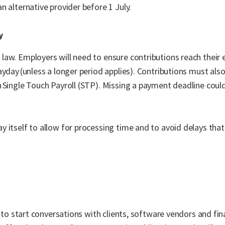
 alternative provider before 1 July.
y
law. Employers will need to ensure contributions reach their
ayday (unless a longer period applies). Contributions must als
 Single Touch Payroll (STP). Missing a payment deadline could
.
 itself to allow for processing time and to avoid delays that
e to start conversations with clients, software vendors and fi