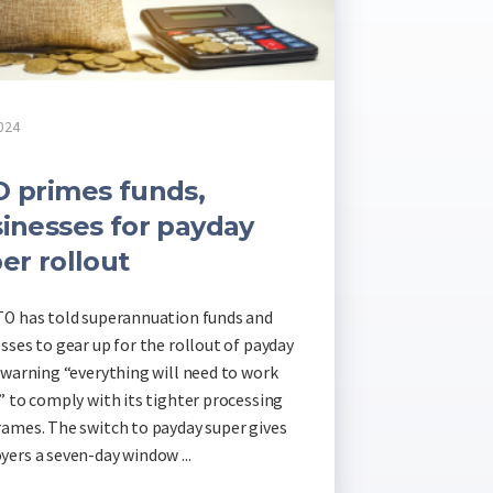
024
 primes funds,
inesses for payday
er rollout
O has told superannuation funds and
sses to gear up for the rollout of payday
 warning “everything will need to work
” to comply with its tighter processing
ames. The switch to payday super gives
ers a seven-day window ...