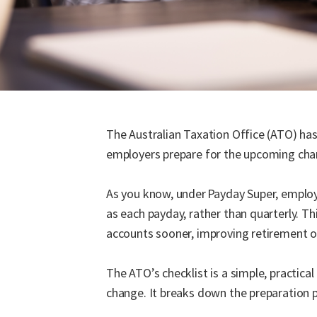
The Australian Taxation Office (ATO) ha
employers prepare for the upcoming chan
As you know, under Payday Super, employe
as each payday, rather than quarterly. Th
accounts sooner, improving retirement
The ATO’s checklist is a simple, practica
change. It breaks down the preparation p