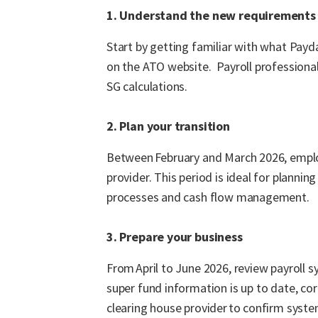
1. Understand the new requirements
Start by getting familiar with what Pay
on the ATO website. Payroll professional
SG calculations.
2. Plan your transition
Between February and March 2026, employ
provider. This period is ideal for plannin
processes and cash flow management.
3. Prepare your business
From April to June 2026, review payroll
super fund information is up to date, cor
clearing house provider to confirm syste