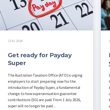
23.01.2026
Get ready for Payday
Super
The Australian Taxation Office (ATO) is urging
employers to start preparing now for the
introduction of Payday Super, a fundamental
change to how superannuation guarantee
contributions (SG) are paid. From 1 July 2026,
super will no longer be paid ...