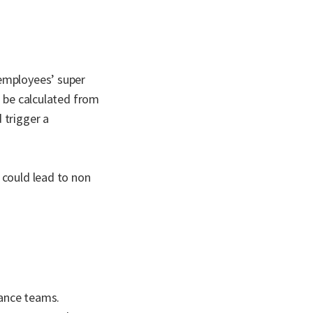
 employees’ super
o be calculated from
 trigger a
 could lead to non
nance teams.