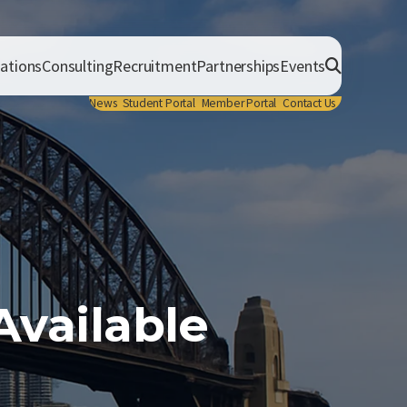
cations
Consulting
Recruitment
Partnerships
Events
News
Student Portal
Member Portal
Contact Us
vailable