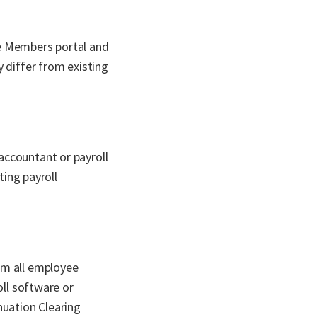
he Members portal and
 differ from existing
accountant or payroll
ting payroll
rm all employee
oll software or
nuation Clearing