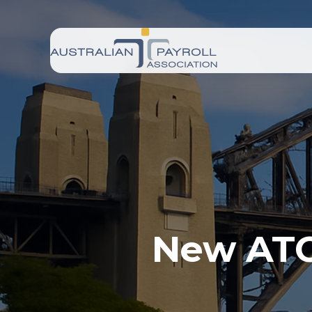
New ATO