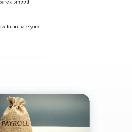
ensure a smooth
ow to prepare your