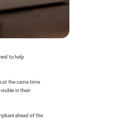
ned to help
es at the same time
isible in their
mpliant ahead of the