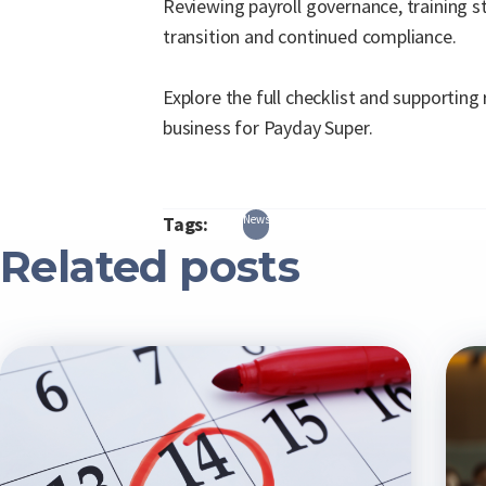
Reviewing payroll governance, training s
transition and continued compliance.
Explore the full checklist and supporting
business for Payday Super.
Tags:
News
Related posts