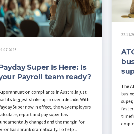
22.11.2
19.07.2026
ATO
bus
Payday Super Is Here: Is
sup
your Payroll team ready?
The AT
Superannuation compliance in Australia just
busine
had its biggest shake up in over a decade. With
super,
Payday Super now in effect, the way employers
faster
calculate, report and pay super has
timefr
fundamentally changed and the margin for
employ
error has shrunk dramatically. To help ...