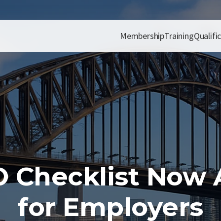
Membership
Training
Qualifi
 Checklist Now A
for Employers