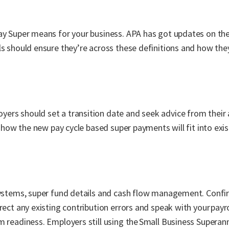
day Super means for your business. APA has got updates on t
s should ensure they’re across these definitions and how they
ers should set a transition date and seek advice from their 
g how the new pay cycle based super payments will fit into exis
 systems, super fund details and cash flow management. Confi
rect any existing contribution errors and speak with your payr
m readiness. Employers still using the Small Business Superan