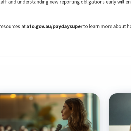
taff and understanding new reporting obligations early will 
 resources at
ato.gov.au/paydaysuper
to learn more about h