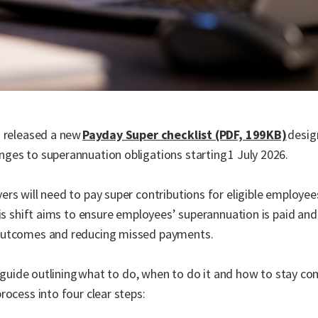
s released a new
Payday Super checklist (PDF, 199KB)
desig
ges to superannuation obligations starting 1 July 2026.
rs will need to pay super contributions for eligible employe
is shift aims to ensure employees’ superannuation is paid and v
 outcomes and reducing missed payments.
l guide outlining what to do, when to do it and how to stay co
rocess into four clear steps: