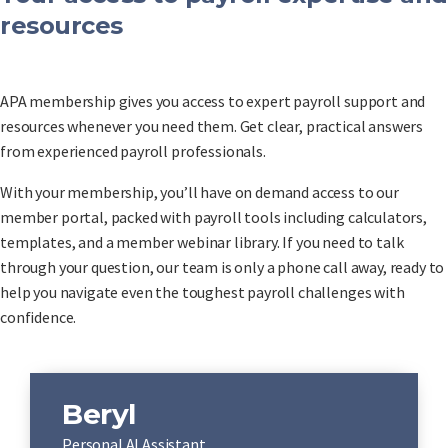
resources
APA membership gives you access to expert payroll support and
resources whenever you need them. Get clear, practical answers
from experienced payroll professionals.
With your membership, you’ll have on demand access to our
member portal, packed with payroll tools including calculators,
templates, and a member webinar library. If you need to talk
through your question, our team is only a phone call away, ready to
help you navigate even the toughest payroll challenges with
confidence.
Beryl
Personal AI Assistant