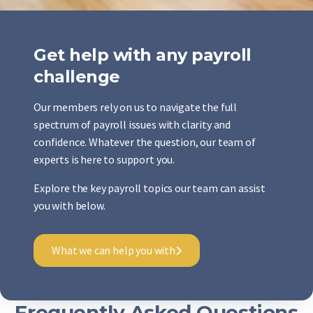
Get help with any payroll
challenge
Our members rely on us to navigate the full
spectrum of payroll issues with clarity and
confidence. Whatever the question, our team of
experts is here to support you.
Explore the key payroll topics our team can assist
you with below.
What we can help you with
Frequently Asked Questions