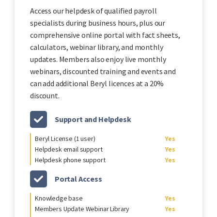
Access our helpdesk of qualified payroll
specialists during business hours, plus our
comprehensive online portal with fact sheets,
calculators, webinar library, and monthly
updates. Members also enjoy live monthly
webinars, discounted training and events and
can add additional Beryl licences at a 20%
discount.
Support and Helpdesk
Beryl License (1 user)
Yes
Helpdesk email support
Yes
Helpdesk phone support
Yes
Portal Access
Knowledge base
Yes
Members Update Webinar Library
Yes