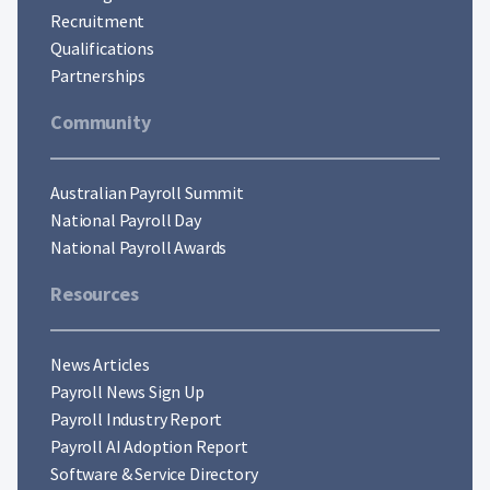
Recruitment
Qualifications
Partnerships
Community
Australian Payroll Summit
National Payroll Day
National Payroll Awards
Resources
News Articles
Payroll News Sign Up
Payroll Industry Report
Payroll AI Adoption Report
Software & Service Directory