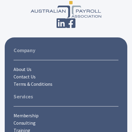
Company
About Us
Contact Us
Terms & Conditions
Services
Membership
Consulting
Training