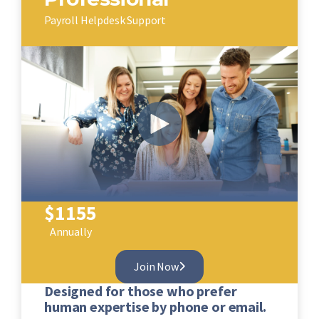
Payroll Helpdesk Support
$
1155
Annually
Join Now
Designed for those who prefer
human expertise by phone or email.