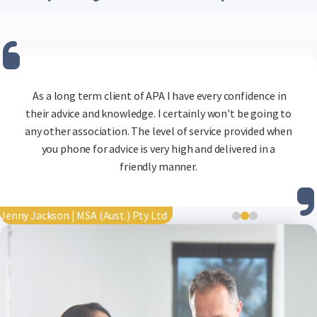
You’ll retain access until the end of your billing period.
Your account can easily be reactivated later.
Integration options are being developed to make Beryl
even easier to use alongside your existing payroll tools.
Just
As a long term client of APA I have every confidence in
contact us
their advice and knowledge. I certainly won't be going to
for more details.
APA is great. Helpful staff are quick to respond to any
any other association. The level of service provided when
tricky payroll query.
you phone for advice is very high and delivered in a
friendly manner.
Tim O'Keefe | BP