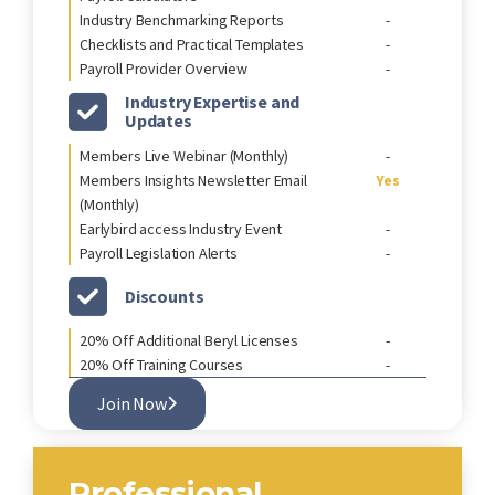
Industry Benchmarking Reports
-
Checklists and Practical Templates
-
Payroll Provider Overview
-
Industry Expertise and
Updates
Members Live Webinar (Monthly)
-
Members Insights Newsletter Email
Yes
(Monthly)
Earlybird access Industry Event
-
Payroll Legislation Alerts
-
Discounts
20% Off Additional Beryl Licenses
-
20% Off Training Courses
-
Join Now
Professional