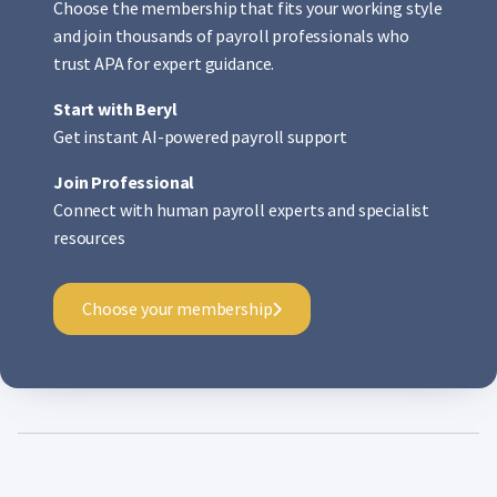
Choose the membership that fits your working style
and join thousands of payroll professionals who
trust APA for expert guidance.
Start with Beryl
Get instant AI-powered payroll support
Join Professional
Connect with human payroll experts and specialist
resources
Choose your membership