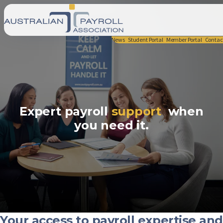
News
Student Portal
Member Portal
Contac
Expert payroll
support
when
you need it.
Your access to payroll expertise and