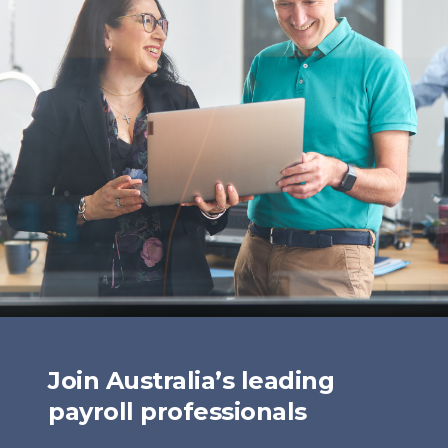
Join Australia’s leading
payroll professionals