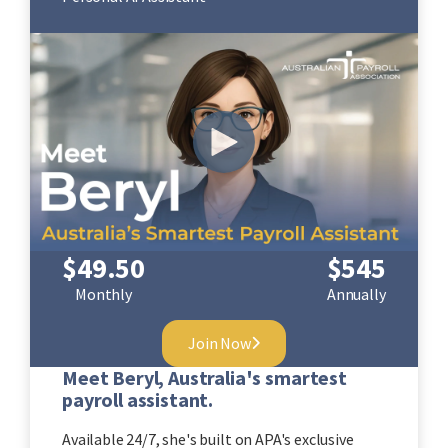
$
49.50
$
545
Monthly
Annually
Join Now
Meet Beryl, Australia's smartest
payroll assistant.
Available 24/7, she's built on APA's exclusive