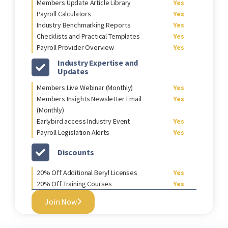
Members Update Article Library
Yes
Payroll Calculators
Yes
Industry Benchmarking Reports
Yes
Checklists and Practical Templates
Yes
Payroll Provider Overview
Yes
Industry Expertise and
Updates
Members Live Webinar (Monthly)
Yes
Members Insights Newsletter Email
Yes
(Monthly)
Earlybird access Industry Event
Yes
Payroll Legislation Alerts
Yes
Discounts
20% Off Additional Beryl Licenses
Yes
20% Off Training Courses
Yes
Join Now