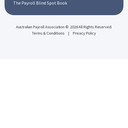
The Payroll Blind Spot Book
Australian Payroll Association © 2026 All Rights Reserved.
Terms & Conditions
|
Privacy Policy