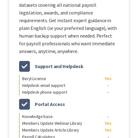
datasets covering all national payroll
legislation, awards, and compliance
requirements. Get instant expert guidance in
plain English (or your preferred language), with
human backup support when needed. Perfect
for payroll professionals who want immediate
answers, anytime, anywhere.
Support and Helpdesk
Beryl License
Yes
Helpdesk email support
-
Helpdesk phone support
-
Portal Access
Knowledge base
-
Members Update Webinar Library
Yes
Members Update Article Library
Yes
Payroll Calculators
-