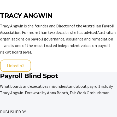
TRACY ANGWIN
Tracy Angwin is the founder and Director of the Australian Payroll
Association. For more than two decades she has advised Australian
organisations on payroll governance, assurance and remediation
— and is one of the most trusted independent voices on payroll
risk at board level.
LinkedIn
Payroll Blind Spot
What boards and executives misunderstand about payroll risk. By
Tracy Angwin. Foreword by Anna Booth, Fair Work Ombudsman.
PUBLISHED BY