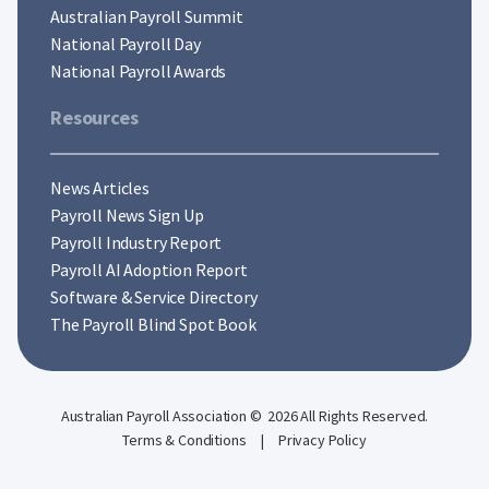
Australian Payroll Summit
National Payroll Day
National Payroll Awards
Resources
News Articles
Payroll News Sign Up
Payroll Industry Report
Payroll AI Adoption Report
Software & Service Directory
The Payroll Blind Spot Book
Australian Payroll Association © 2026 All Rights Reserved.
Terms & Conditions
|
Privacy Policy