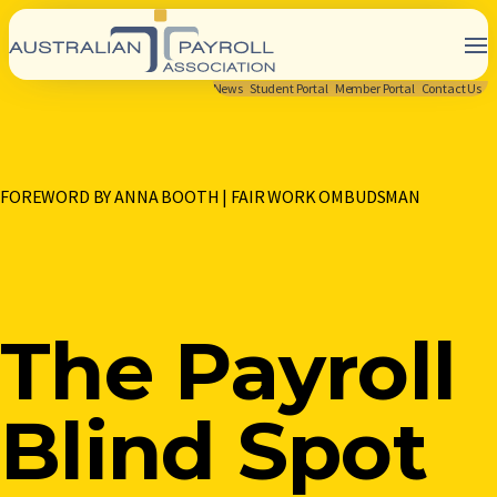
News
Student Portal
Member Portal
Contact Us
FOREWORD BY ANNA BOOTH | FAIR WORK OMBUDSMAN
The Payroll
Blind Spot