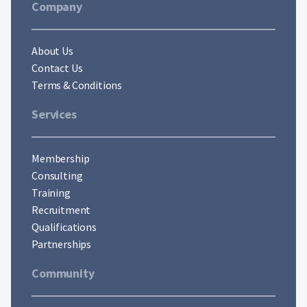
Company
About Us
Contact Us
Terms & Conditions
Services
Membership
Consulting
Training
Recruitment
Qualifications
Partnerships
Community