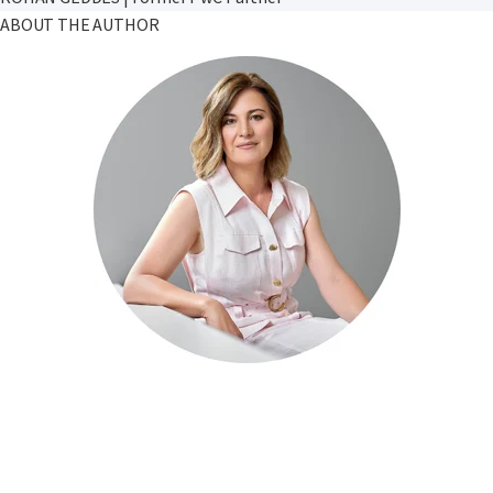
ABOUT THE AUTHOR