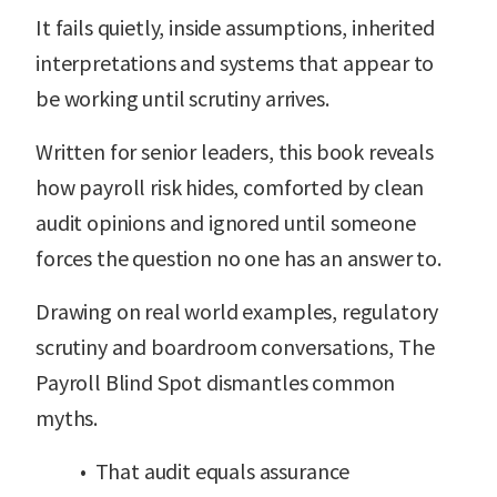
It fails quietly, inside assumptions, inherited
interpretations and systems that appear to
be working until scrutiny arrives.
Written for senior leaders, this book reveals
how payroll risk hides, comforted by clean
audit opinions and ignored until someone
forces the question no one has an answer to.
Drawing on real world examples, regulatory
scrutiny and boardroom conversations, The
Payroll Blind Spot dismantles common
myths.
• That audit equals assurance