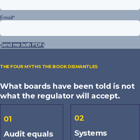
Email
*
THE FOUR MYTHS THE BOOK DISMANTLES
What boards have been told is not
what the regulator will accept.
02
01
Systems
Audit equals