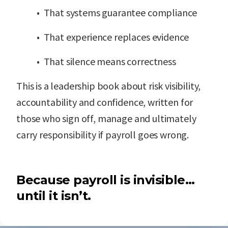
• That systems guarantee compliance
• That experience replaces evidence
• That silence means correctness
This is a leadership book about risk visibility,
accountability and confidence, written for
those who sign off, manage and ultimately
carry responsibility if payroll goes wrong.
Because payroll is invisible…
until it isn’t.