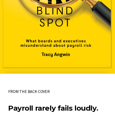
FROM THE BACK COVER
Payroll rarely fails loudly.