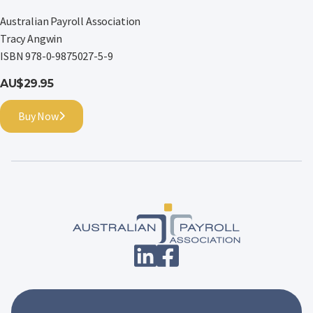
Australian Payroll Association
Tracy Angwin
ISBN 978-0-9875027-5-9
AU$29.95
Buy Now