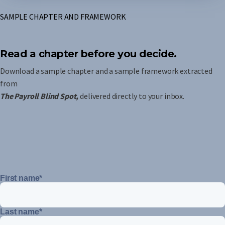
SAMPLE CHAPTER AND FRAMEWORK
Read a chapter before you decide.
Download a sample chapter and a sample framework extracted
from
The Payroll Blind Spot,
delivered directly to your inbox.
First name
*
Last name
*