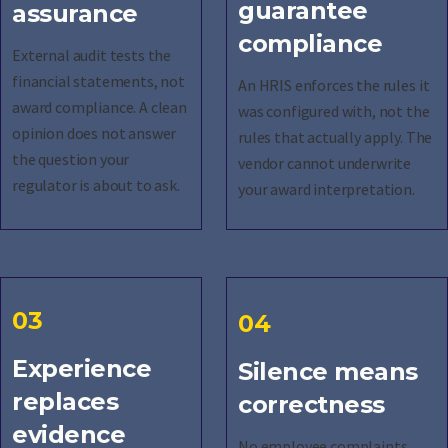
guarantee
assurance
compliance
External audit tests the
financial statements, not
An HRIS enforces the rules it
award compliance. A clean
was configured with, not the
opinion does not answer
rules that actually apply. The
the question your
vendor cannot underwrite
regulator is about to ask.
your award interpretation.
03
04
Experience
Silence means
replaces
correctness
evidence
No employee complaints