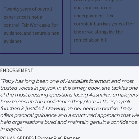
does not mean no
Twenty years of payroll
underpayment. The
experience is not a
complaint arrives years after
control. Fair Work asks for
the error, alongside the
evidence, and tenure is not
remediation bill.
evidence.
ENDORSEMENT
“Tracy has long been one of Australia's foremost and most
trusted voices in payroll. In this timely book, she tackles one
of the most pressing questions facing Australian employers:
how to ensure the confidence they place in their payroll
function is justified. Drawing on her deep expertise, Tracy
offers practical guidance and a structured approach that will
help organisations build and maintain genuine confidence
in payroll.”
ROHAN GEDDES | Former PwC Partner