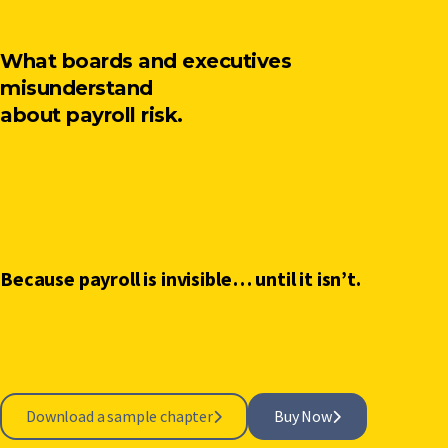
What boards and executives
misunderstand
about payroll risk.
Because payroll is invisible… until it isn’t.
Download a sample chapter
Buy Now