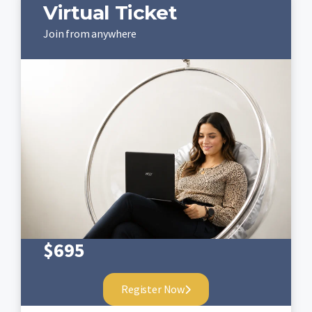
Virtual Ticket
Join from anywhere
$
695
Register Now