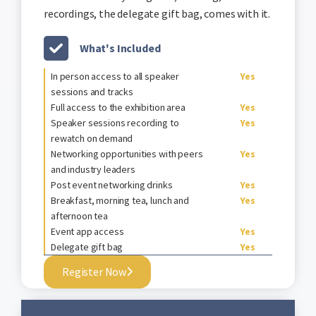
recordings, the delegate gift bag, comes with it.
What's Included
In person access to all speaker
Yes
sessions and tracks
Full access to the exhibition area
Yes
Speaker sessions recording to
Yes
rewatch on demand
Networking opportunities with peers
Yes
and industry leaders
Post event networking drinks
Yes
Breakfast, morning tea, lunch and
Yes
afternoon tea
Event app access
Yes
Delegate gift bag
Yes
Register Now