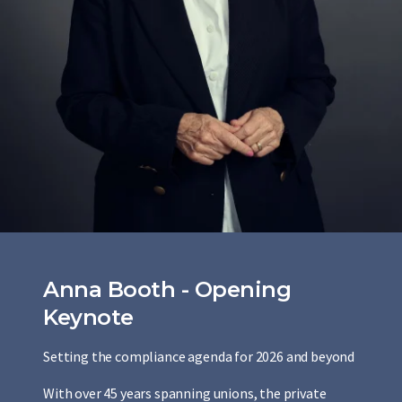
Anna Booth - Opening
Keynote
Setting the compliance agenda for 2026 and beyond
With over 45 years spanning unions, the private