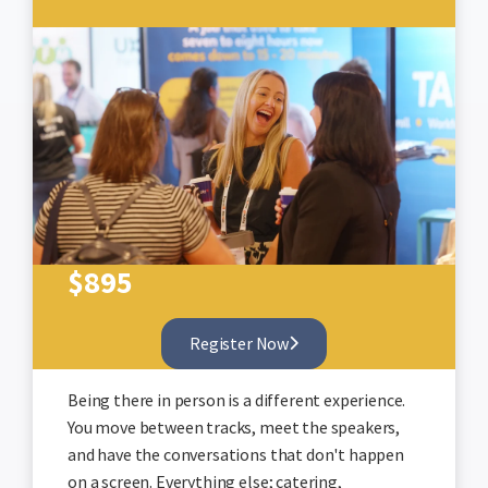
$
895
Register Now
Being there in person is a different experience.
You move between tracks, meet the speakers,
and have the conversations that don't happen
on a screen. Everything else; catering,