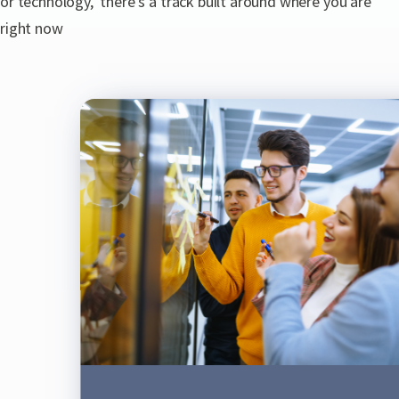
or technology, there's a track built around where you are
right now