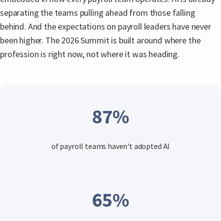
separating the teams pulling ahead from those falling
behind. And the expectations on payroll leaders have never
been higher. The 2026 Summit is built around where the
profession is right now, not where it was heading.
87
%
of payroll teams haven't adopted AI
65
%