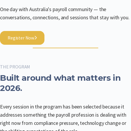
One day with Australia's payroll community — the
conversations, connections, and sessions that stay with you.
Register Now
THE PROGRAM
Built around what matters in
2026.
Every session in the program has been selected because it
addresses something the payroll profession is dealing with
right now from compliance pressure, technology change or