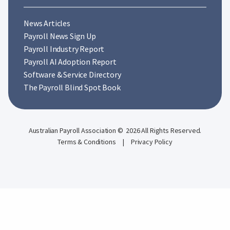
News Articles
Payroll News Sign Up
Payroll Industry Report
Payroll AI Adoption Report
Software & Service Directory
The Payroll Blind Spot Book
Australian Payroll Association © 2026 All Rights Reserved.
Terms & Conditions
|
Privacy Policy