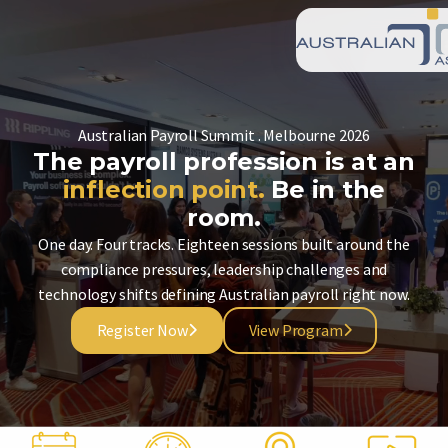
Australian Payroll Summit . Melbourne 2026
The payroll profession is at an
inflection point.
Be in the
room.
One day. Four tracks. Eighteen sessions built around the
compliance pressures, leadership challenges and
technology shifts defining Australian payroll right now.
Register Now
View Program