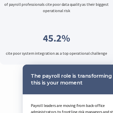
of payroll professionals cite poor data quality as their biggest
operational risk
45.2
%
cite poor system integration as a top operational challenge
 role is transforming and
AI is 
ur moment
Early ado
and handl
are moving from back-office
teams who
o frontline risk managers and strategic