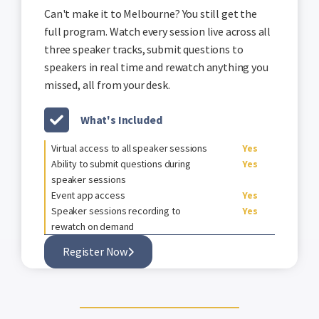
Can't make it to Melbourne? You still get the
full program. Watch every session live across all
three speaker tracks, submit questions to
speakers in real time and rewatch anything you
missed, all from your desk.
What's Included
Virtual access to all speaker sessions
Yes
Ability to submit questions during
Yes
speaker sessions
Event app access
Yes
Speaker sessions recording to
Yes
rewatch on demand
Register Now