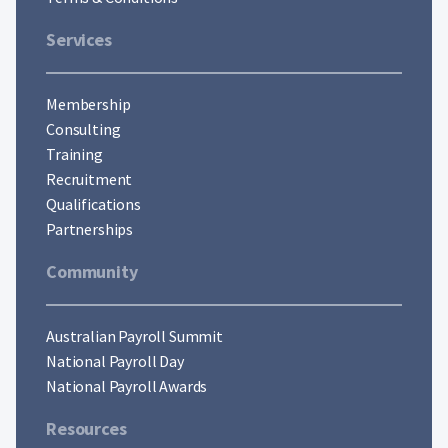
Services
Membership
Consulting
Training
Recruitment
Qualifications
Partnerships
Community
Australian Payroll Summit
National Payroll Day
National Payroll Awards
Resources