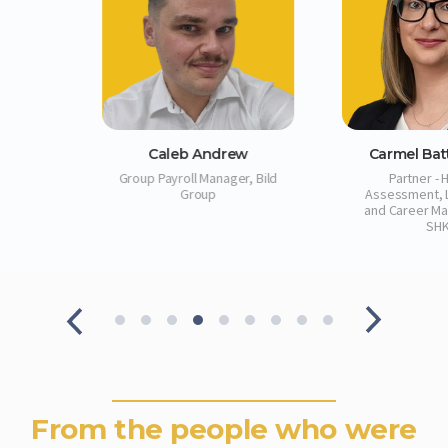
ew
Carmel Batticciotto
Claire 
er, Bild
Partner ‑ Head of
Strategic Pa
Assessment, Leadership
and Career Management,
SHK
From the people who were