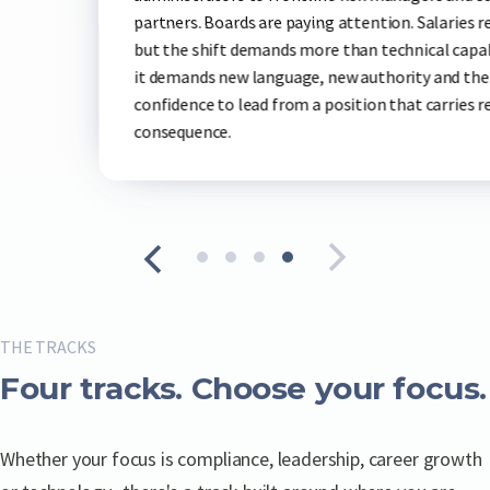
safely ar
are paying attention. Salaries reflect it,
everyone 
mands more than technical capability —
language, new authority and the
d from a position that carries real
THE TRACKS
Four tracks. Choose your focus.
Whether your focus is compliance, leadership, career growth