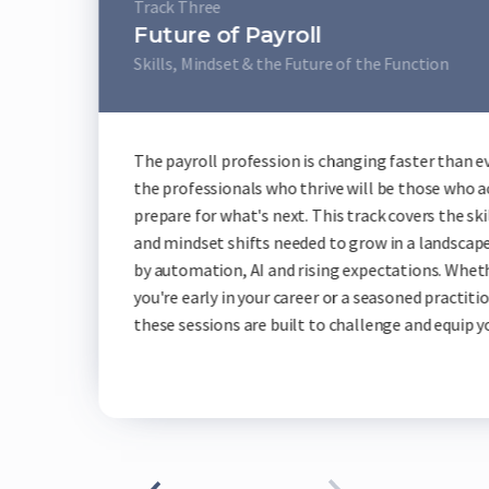
Track Fou
Techn
ayroll
Live Pro
 the Future of the Function
Across th
ession is changing faster than ever and
vendors s
s who thrive will be those who actively
demos, co
s next. This track covers the skills, tools
own pace.
ts needed to grow in a landscape shaped
benchmark
I and rising expectations. Whether
across wh
our career or a seasoned practitioner,
showcase 
e built to challenge and equip you.
the futur