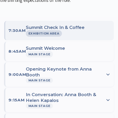
the shifting expectations of the role.
Summit Check In & Coffee
7:30AM
EXHIBITION AREA
Summit Welcome
8:45AM
MAIN STAGE
Opening Keynote from Anna
9:00AM
Booth
MAIN STAGE
We're delighted to welcome Anna Booth, Australia's Fair
In Conversation: Anna Booth &
9:15AM
Work Ombudsman and one of the country's most
Helen Kapalos
MAIN STAGE
respected voices in workplace relations, to open this
year's Australian Payroll Summit. With over 45 years of