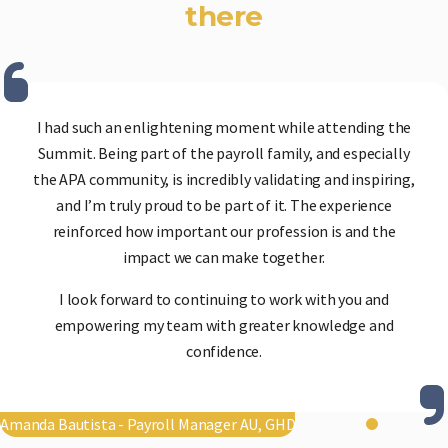
there
I had such an enlightening moment while attending the
Summit. Being part of the payroll family, and especially
the APA community, is incredibly validating and inspiring,
and I’m truly proud to be part of it. The experience
reinforced how important our profession is and the
impact we can make together.
I look forward to continuing to work with you and
empowering my team with greater knowledge and
confidence.
Amanda Bautista - Payroll Manager AU, GHD