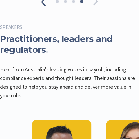
SPEAKERS
Practitioners, leaders and
regulators.
Hear from Australia's leading voices in payroll, including
compliance experts and thought leaders. Their sessions are
designed to help you stay ahead and deliver more value in
your role.