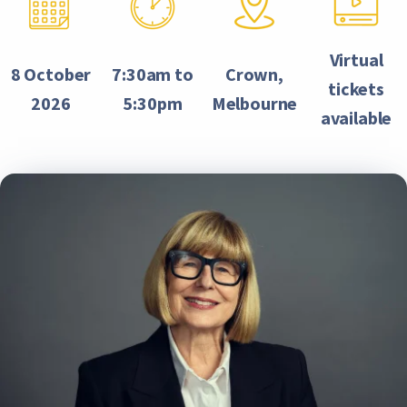
Virtual
8 October
7:30am to
Crown,
tickets
2026
5:30pm
Melbourne
available