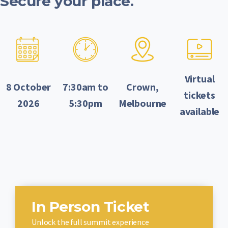
Secure your place.
Virtual
8 October
7:30am to
Crown,
tickets
2026
5:30pm
Melbourne
available
In Person Ticket
Unlock the full summit experience