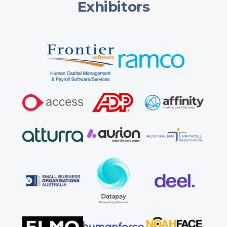
Exhibitors
Cancellations must be submitted in writing to
info@austpayroll.com.au, and no refunds are provided
once a booking is confirmed. You can instead request a
name change or an event date/location change (one of
each permitted per booking), subject to admin fees:
Name change:
$100+GST more than 7 days out,
$175+GST within 7 days, not permitted on the day.
Date/location change:
$100+GST more than 28 days
out, $200+GST between 28–14 days, not permitted
within 14 days (non-attendance is then treated as a
cancellation).