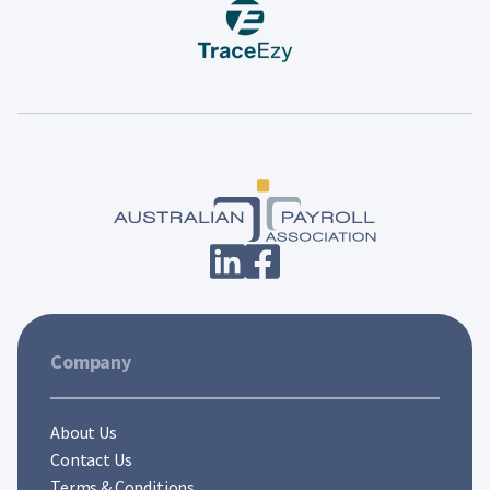
Company
About Us
Contact Us
Terms & Conditions