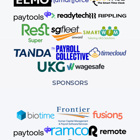
SPONSORS