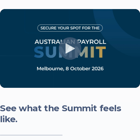
See what the Summit feels
like.