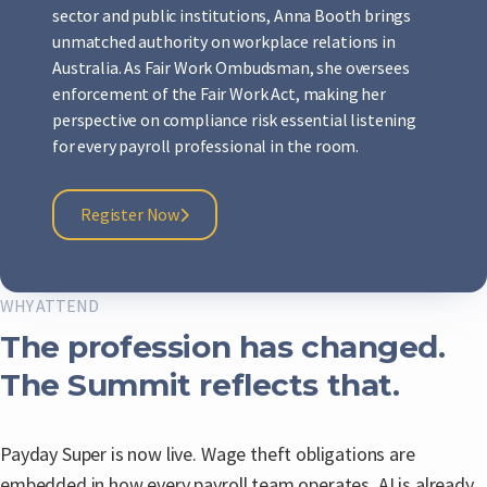
sector and public institutions, Anna Booth brings
unmatched authority on workplace relations in
Australia. As Fair Work Ombudsman, she oversees
enforcement of the Fair Work Act, making her
perspective on compliance risk essential listening
for every payroll professional in the room.
Register Now
WHY ATTEND
The profession has changed.
The Summit reflects that.
Payday Super is now live. Wage theft obligations are
embedded in how every payroll team operates. AI is already