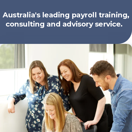
Australia's leading payroll training,
consulting and advisory service.