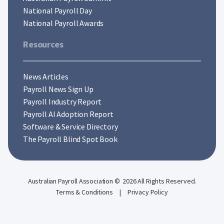
National Payroll Day
National Payroll Awards
Resources
News Articles
Payroll News Sign Up
Payroll Industry Report
Payroll AI Adoption Report
Software & Service Directory
The Payroll Blind Spot Book
Australian Payroll Association © 2026 All Rights Reserved.
Terms & Conditions
|
Privacy Policy