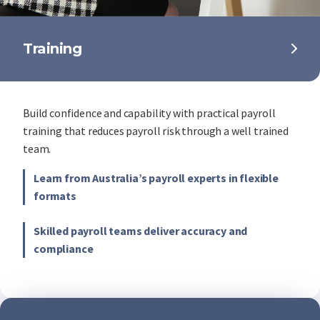
Training
Build confidence and capability with practical payroll
training that reduces payroll risk through a well trained
team.
Learn from Australia’s payroll experts in flexible
formats
Skilled payroll teams deliver accuracy and
compliance