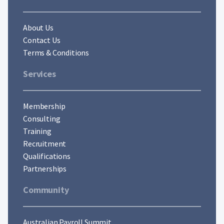
About Us
Contact Us
Terms & Conditions
Services
Membership
Consulting
Training
Recruitment
Qualifications
Partnerships
Community
Australian Payroll Summit