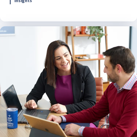
insights