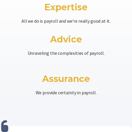
Expertise
All we do is payroll and we’re really good at it.
Advice
Unraveling the complexities of payroll.
Assurance
We provide certainty in payroll.