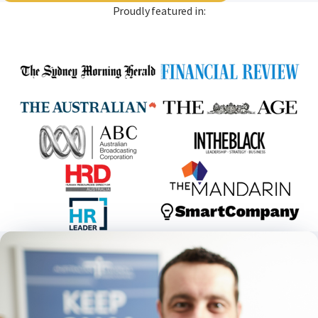
Proudly featured in: