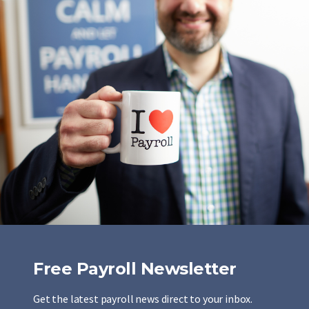
Free Payroll Newsletter
Get the latest payroll news direct to your inbox.