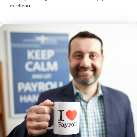
excellence.