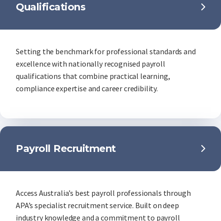
Qualifications
Setting the benchmark for professional standards and
excellence with nationally recognised payroll
qualifications that combine practical learning,
compliance expertise and career credibility.
Payroll Recruitment
Access Australia’s best payroll professionals through
APA’s specialist recruitment service. Built on deep
industry knowledge and a commitment to payroll