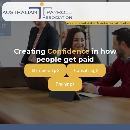
News
Student Portal
Member Portal
Contac
Creating
Confidence
in how
people get paid
Membership
Consulting
Training