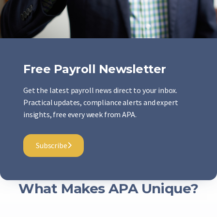
Free Payroll Newsletter
Get the latest payroll news direct to your inbox.
Practical updates, compliance alerts and expert
insights, free every week from APA.
Subscribe
What Makes APA Unique?