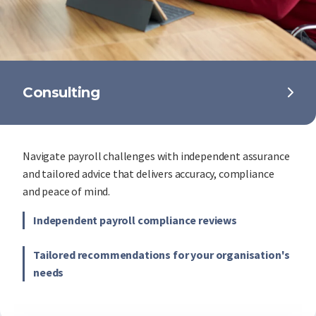
Consulting
Navigate payroll challenges with independent assurance
and tailored advice that delivers accuracy, compliance
and peace of mind.
Independent payroll compliance reviews
Tailored recommendations for your organisation's
needs