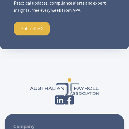
Practical updates, compliance alerts and expert
insights, free every week from APA.
Subscribe
Company