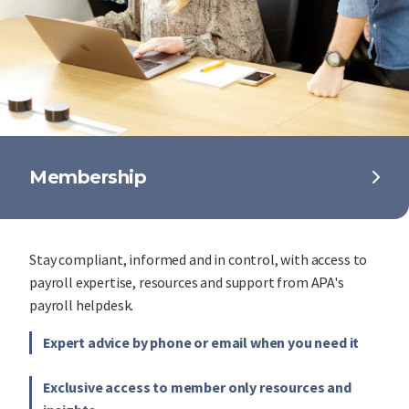
Membership
Stay compliant, informed and in control, with access to
payroll expertise, resources and support from APA's
payroll helpdesk.
Expert advice by phone or email when you need it
Exclusive access to member only resources and