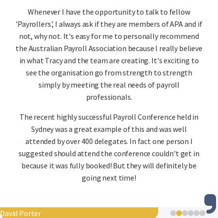
Whenever I have the opportunity to talk to fellow
'Payrollers', I always ask if they are members of APA and if
not, why not. It's easy for me to personally recommend
the Australian Payroll Association because I really believe
in what Tracy and the team are creating. It's exciting to
see the organisation go from strength to strength
simply by meeting the real needs of payroll
professionals.
The recent highly successful Payroll Conference held in
Sydney was a great example of this and was well
attended by over 400 delegates. In fact one person I
suggested should attend the conference couldn't get in
because it was fully booked! But they will definitely be
going next time!
David Porter