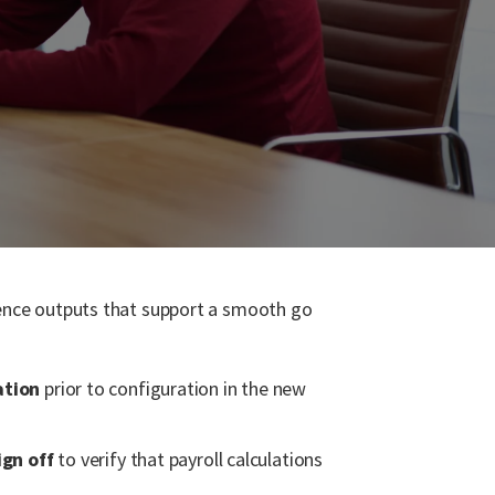
idence outputs that support a smooth go
ation
prior to configuration in the new
ign off
to verify that payroll calculations
.