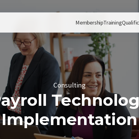
Membership
Training
Qualifi
Consulting
ayroll Technolo
Implementation