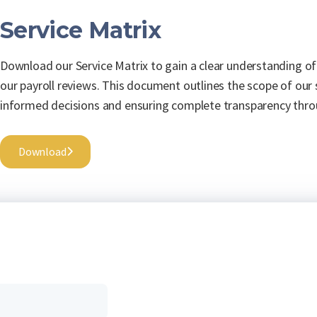
Service Matrix
Download our Service Matrix to gain a clear understanding of
our payroll reviews. This document outlines the scope of our
informed decisions and ensuring complete transparency thro
Download