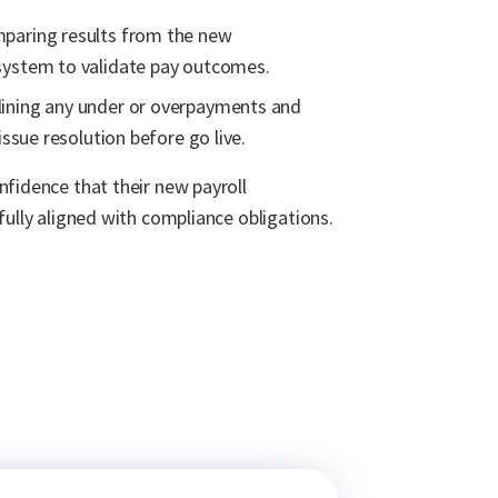
mparing results from the new
system to validate pay outcomes.
ining any under or overpayments and
issue resolution before go live.
nfidence that their new payroll
fully aligned with compliance obligations.