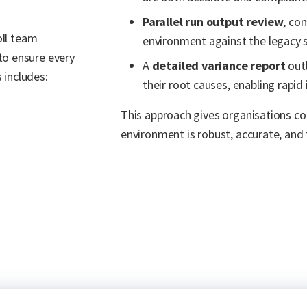
Parallel run output review
, co
oll team
environment against the legacy 
to ensure every
A
detailed variance report
outl
 includes:
their root causes, enabling rapid 
This approach gives organisations co
environment is robust, accurate, and 