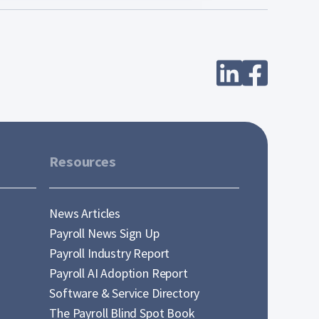
Resources
News Articles
Payroll News Sign Up
Payroll Industry Report
Payroll AI Adoption Report
Software & Service Directory
The Payroll Blind Spot Book