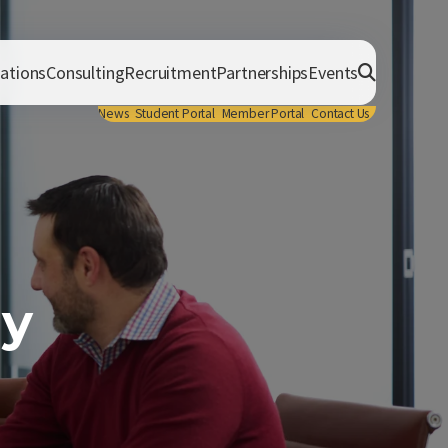
cations
Consulting
Recruitment
Partnerships
Events
News
Student Portal
Member Portal
Contact Us
gy