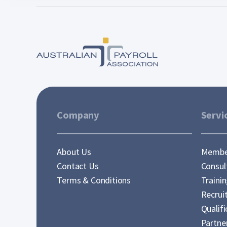
Company
Servi
About Us
Membe
Contact Us
Consul
Terms & Conditions
Traini
Recrui
Qualifi
Partne