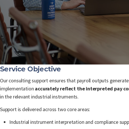
Service Objective
Our consulting support ensures that payroll outputs generat
implementation
accurately reflect the interpreted pay co
in the relevant industrial instruments.
Support is delivered across two core areas:
Industrial instrument interpretation and compliance sup