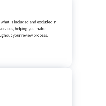
 what is included and excluded in
 services, helping you make
ughout your review process.