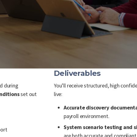
Deliverables
ed during
You’ll receive structured, high conf
nditions
set out
live:
Accurate discovery document
payroll environment.
System scenario testing and s
port
are both accurate and compliant