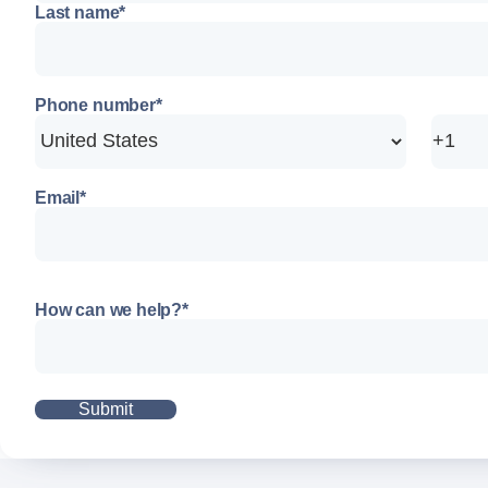
Last name
*
Phone number
*
Email
*
How can we help?
*