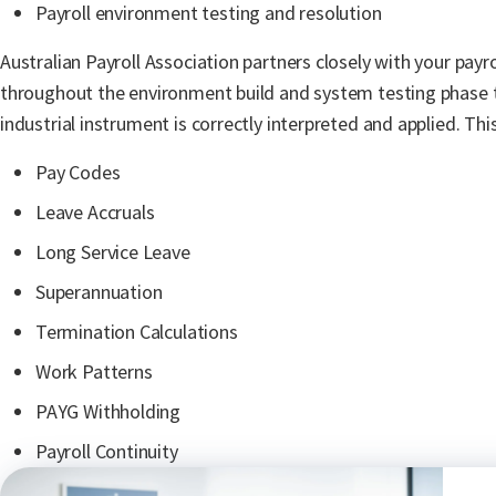
Payroll environment testing and resolution
Australian Payroll Association
partners closely with your payr
throughout the environment build and system testing phase 
industrial instrument is correctly interpreted and applied. This
Pay Codes
Leave Accruals
Long Service Leave
Superannuation
Termination Calculations
Work Patterns
PAYG Withholding
Payroll Continuity