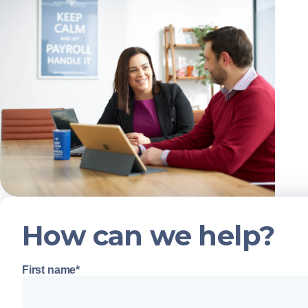
How can we help?
First name
*