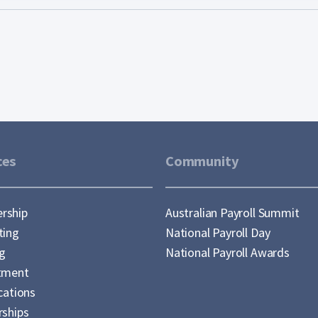
ces
Community
rship
Australian Payroll Summit
ting
National Payroll Day
ng
National Payroll Awards
tment
cations
rships