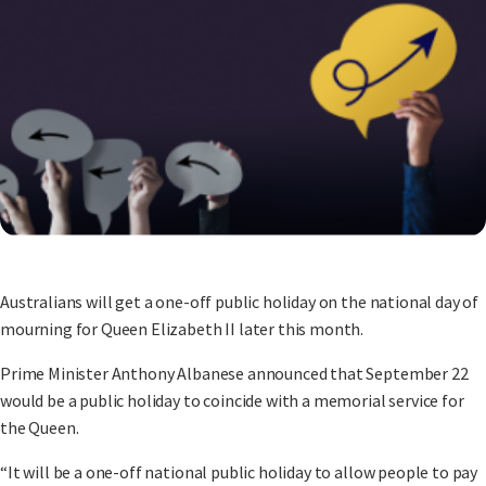
Australians will get a one-off public holiday on the national day of
mourning for Queen Elizabeth II later this month.
Prime Minister Anthony Albanese announced that September 22
would be a public holiday to coincide with a memorial service for
the Queen.
“It will be a one-off national public holiday to allow people to pay