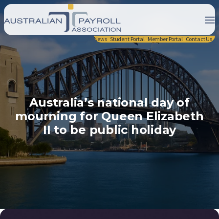
News
Student Portal
Member Portal
Contact Us
Australia’s national day of
mourning for Queen Elizabeth
II to be public holiday