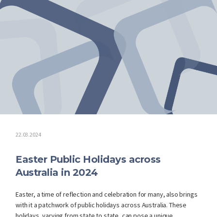
22.03.2024
Easter Public Holidays across
Australia in 2024
Easter, a time of reflection and celebration for many, also brings
with it a patchwork of public holidays across Australia. These
holidays, varying from state to state, can pose a unique