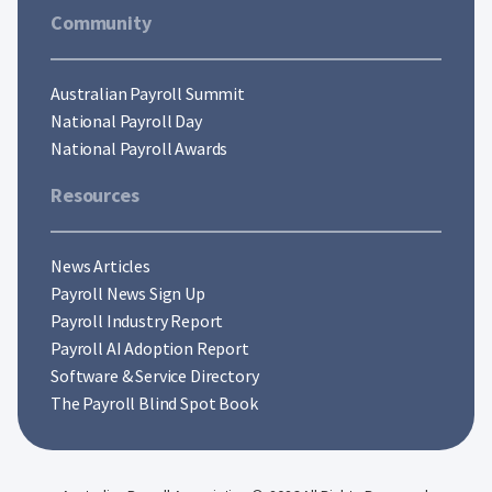
Community
Australian Payroll Summit
National Payroll Day
National Payroll Awards
Resources
News Articles
Payroll News Sign Up
Payroll Industry Report
Payroll AI Adoption Report
Software & Service Directory
The Payroll Blind Spot Book