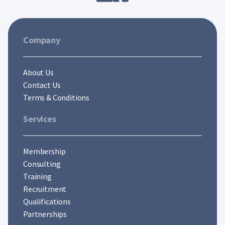
Company
About Us
Contact Us
Terms & Conditions
Services
Membership
Consulting
Training
Recruitment
Qualifications
Partnerships