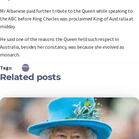
Mr Albanese paid further tribute to the Queen while speaking to
the ABC before King Charles was proclaimed King of Australia at
midday.
He said one of the reasons the Queen held such respect in
Australia, besides her constancy, was because she evolved as
monarch.
News
Tags:
Related posts