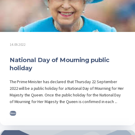
14.09.2022
National Day of Mourning public
holiday
The Prime Minister has declared that Thursday 22 September
2022 will be a public holiday for a National Day of Mourning for Her
Majesty the Queen. Once the public holiday for the National Day
of Mourning for Her Majesty the Queen is confirmed in each ...
News