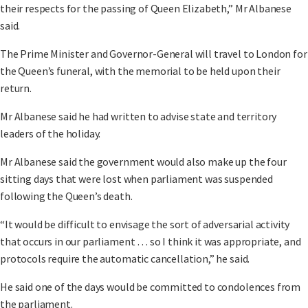
their respects for the passing of Queen Elizabeth,” Mr Albanese
said.
The Prime Minister and Governor-General will travel to London for
the Queen’s funeral, with the memorial to be held upon their
return.
Mr Albanese said he had written to advise state and territory
leaders of the holiday.
Mr Albanese said the government would also make up the four
sitting days that were lost when parliament was suspended
following the Queen’s death.
“It would be difficult to envisage the sort of adversarial activity
that occurs in our parliament … so I think it was appropriate, and
protocols require the automatic cancellation,” he said.
He said one of the days would be committed to condolences from
the parliament.