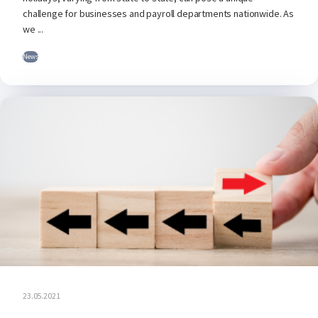
challenge for businesses and payroll departments nationwide. As
we ...
News
23.05.2021