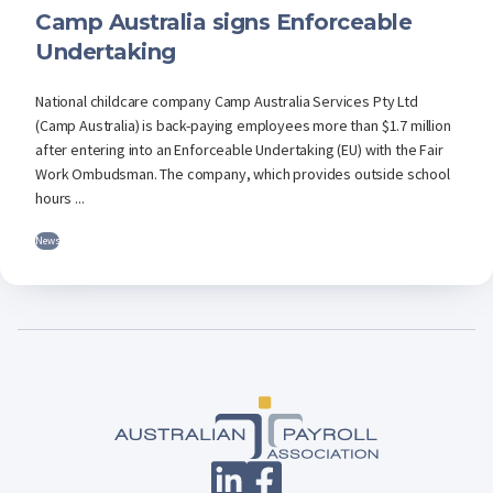
Camp Australia signs Enforceable
Undertaking
National childcare company Camp Australia Services Pty Ltd
(Camp Australia) is back-paying employees more than $1.7 million
after entering into an Enforceable Undertaking (EU) with the Fair
Work Ombudsman. The company, which provides outside school
hours ...
News