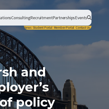
cations
Consulting
Recruitment
Partnerships
Events
News
Student Portal
Member Portal
Contact Us
rsh and
loyer’s
f policy