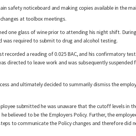
ain safety noticeboard and making copies available in the mai
 changes at toolbox meetings.
 one glass of wine prior to attending his night shift. During 
d was required to submit to drug and alcohol testing.
st recorded a reading of 0.025 BAC, and his confirmatory tes
 was directed to leave work and was subsequently suspended f
cess and ultimately decided to summarily dismiss the employ
employee submitted he was unaware that the cutoff levels in th
he believed to be the Employers Policy. Further, the employe
steps to communicate the Policy changes and therefore did no