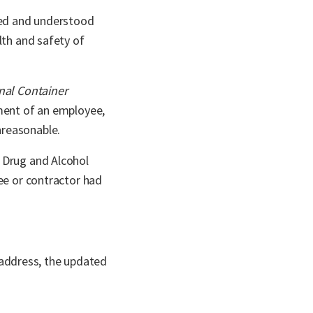
ated and understood
lth and safety of
nal Container
ment of an employee,
nreasonable.
s Drug and Alcohol
ee or contractor had
 address, the updated