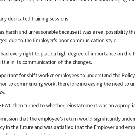
any dedicated training sessions.
s harsh and unreasonable because it was a real possibility t
nged due to the Employer’s poor communication style.
 every right to place a high degree of importance on the P
ttle in its communication of the changes.
important for shift worker employees to understand the Polic
prior to commencing work, therefore increasing the need to u
cy.
the FWC then turned to whether reinstatement was an appropri
ission that the employee’s return would significantly underm
licy in the future and was satisfied that the Employer and em