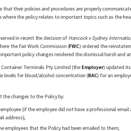
ure that their policies and procedures are properly communic
s where the policy relates to important topics such as the hea
bserved in recent the decision of
Hancock v Sydney Internatio
here the Fair Work Commission (
FWC
) ordered the reinstate
important policy changes rendered the dismissal harsh and u
l Container Terminals Pty Limited (the
Employer
) updated it
le levels for blood/alcohol concentration (
BAC
) for an employ
the changes to the Policy by:
 employee (if the employee did not have a professional email
il address);
he employees that the Policy had been emailed to them;