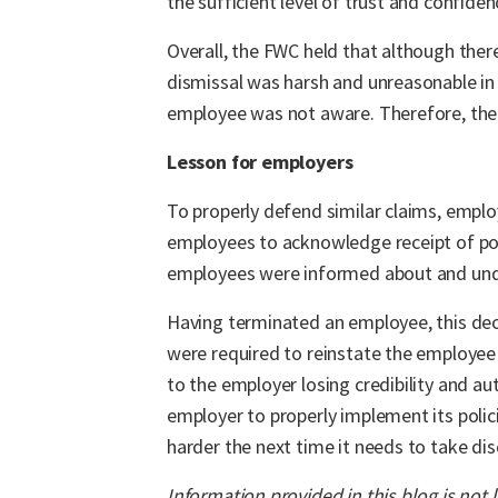
the sufficient level of trust and confiden
Overall, the FWC held that although ther
dismissal was harsh and unreasonable i
employee was not aware. Therefore, the 
Lesson for employers
To properly defend similar claims, emplo
employees to acknowledge receipt of poli
employees were informed about and und
Having terminated an employee, this dec
were required to reinstate the employee
to the employer losing credibility and a
employer to properly implement its polic
harder the next time it needs to take disc
Information provided in this blog is not