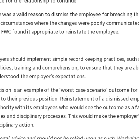
ce for the relationship to continue
e was a valid reason to dismiss the employee for breaching the
n circumstances where the changes were poorly communicated
FWC found it appropriate to reinstate the employee.
yers should implement simple record keeping practices, such 
cies, training and comprehension, to ensure that they are abl
erstood the employer’s expectations.
ision is an example of the ‘worst case scenario’ outcome for
 to their previous position. Reinstatement of a dismissed em
uthority with its employees who would see the outcome as a fa
ies and disciplinary processes. This would make the employer
iplinary action.
 legal advice and should not be relied upon as such. Workpla