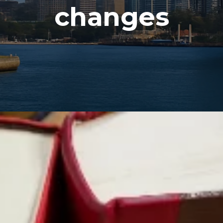
changes