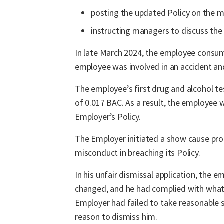
posting the updated Policy on the m
instructing managers to discuss the
In late March 2024, the employee consumed
employee was involved in an accident an
The employee’s first drug and alcohol te
of 0.017 BAC. As a result, the employee
Employer’s Policy.
The Employer initiated a show cause pro
misconduct in breaching its Policy.
In his unfair dismissal application, the 
changed, and he had complied with what 
Employer had failed to take reasonable 
reason to dismiss him.