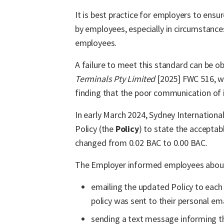
It is best practice for employers to ens
by employees, especially in circumstance
employees.
A failure to meet this standard can be o
Terminals Pty Limited
[2025] FWC 516, w
finding that the poor communication of 
In early March 2024, Sydney Internationa
Policy (the
Policy
) to state the acceptab
changed from 0.02 BAC to 0.00 BAC.
The Employer informed employees about 
emailing the updated Policy to each
policy was sent to their personal ema
sending a text message informing t