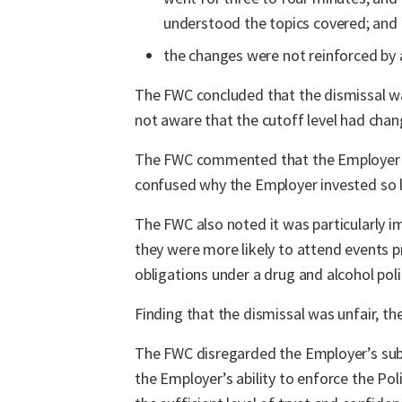
understood the topics covered; and
the changes were not reinforced by 
The FWC concluded that the dismissal wa
not aware that the cutoff level had cha
The FWC commented that the Employer had
confused why the Employer invested so li
The FWC also noted it was particularly 
they were more likely to attend events 
obligations under a drug and alcohol poli
Finding that the dismissal was unfair, 
The FWC disregarded the Employer’s subm
the Employer’s ability to enforce the Po