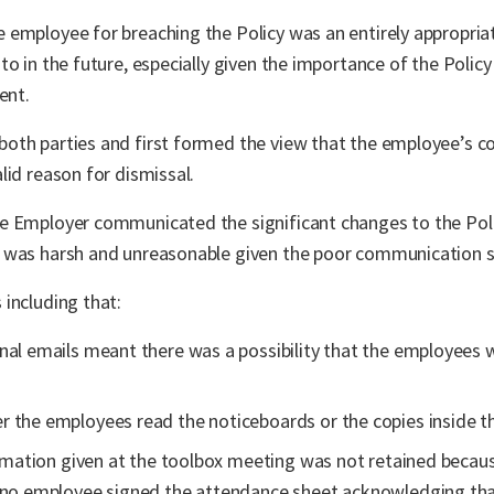
employee for breaching the Policy was an entirely appropriat
o in the future, especially given the importance of the Policy 
ent.
oth parties and first formed the view that the employee’s co
lid reason for dismissal.
e Employer communicated the significant changes to the Poli
 was harsh and unreasonable given the poor communication s
including that:
nal emails meant there was a possibility that the employees 
 the employees read the noticeboards or the copies inside th
formation given at the toolbox meeting was not retained becau
d no employee signed the attendance sheet acknowledging tha