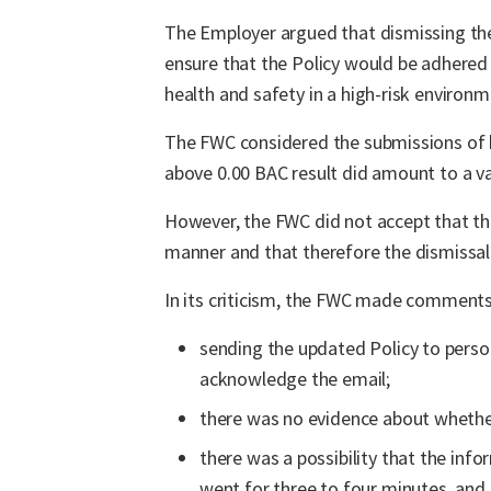
The Employer argued that dismissing the 
ensure that the Policy would be adhered t
health and safety in a high-risk environm
The FWC considered the submissions of b
above 0.00 BAC result did amount to a va
However, the FWC did not accept that th
manner and that therefore the dismissal
In its criticism, the FWC made comments 
sending the updated Policy to perso
acknowledge the email;
there was no evidence about whether
there was a possibility that the in
went for three to four minutes, an