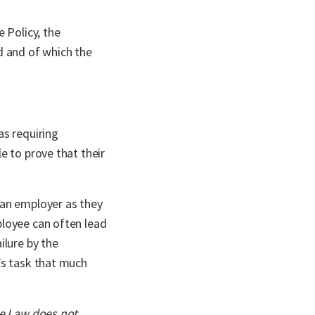
 Policy, the
 and of which the
as requiring
e to prove that their
 an employer as they
ployee can often lead
ilure by the
’s task that much
ce Law does not