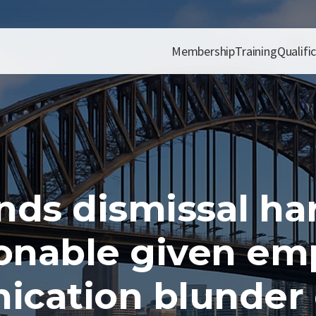
Membership
Training
Qualifi
nds dismissal ha
onable given emp
cation blunder o