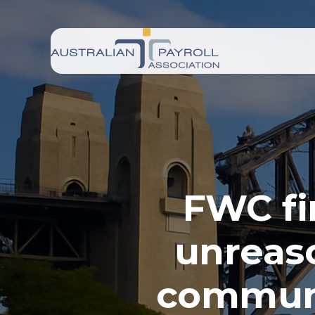
FWC fi
unreas
communi