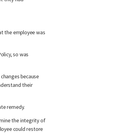
hat the employee was
olicy, so was
y changes because
nderstand their
ate remedy.
ine the integrity of
ployee could restore