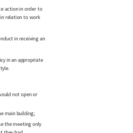
e action in order to
in relation to work
nduct in receiving an
cy in an appropriate
tyle.
would not open or
e main building;
se the meeting only
t they had