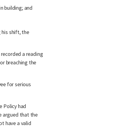
n building; and
his shift, the
t recorded a reading
or breaching the
ee for serious
e Policy had
e argued that the
t have a valid