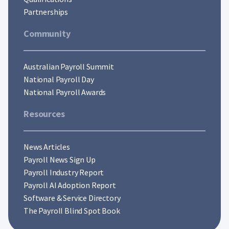
Partnerships
Community
Australian Payroll Summit
National Payroll Day
National Payroll Awards
Resources
News Articles
Payroll News Sign Up
Payroll Industry Report
Payroll AI Adoption Report
Software & Service Directory
The Payroll Blind Spot Book