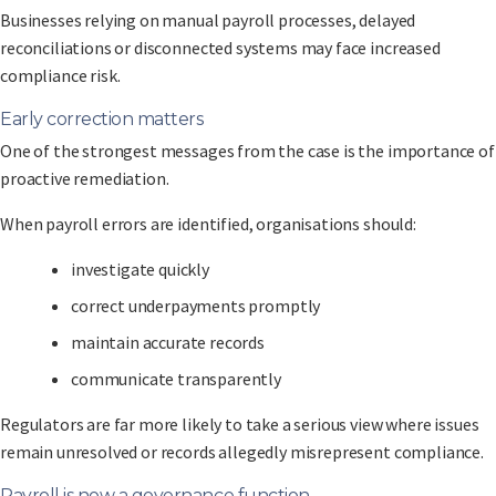
Businesses relying on manual payroll processes, delayed
reconciliations or disconnected systems may face increased
compliance risk.
Early correction matters
One of the strongest messages from the case is the importance of
proactive remediation.
When payroll errors are identified, organisations should:
investigate quickly
correct underpayments promptly
maintain accurate records
communicate transparently
Regulators are far more likely to take a serious view where issues
remain unresolved or records allegedly misrepresent compliance.
Payroll is now a governance function