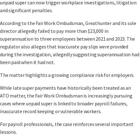
unpaid super can now trigger workplace investigations, litigation
and significant penalties.
According to the Fair Work Ombudsman, Greathunter and its sole
director allegedly failed to pay more than $23,000 in
superannuation to three employees between 2021 and 2023. The
regulator also alleges that inaccurate pay slips were provided
during the investigation, allegedly suggesting superannuation had
been paid when it had not.
The matter highlights a growing compliance risk for employers.
While late super payments have historically been treated as an
ATO matter, the Fair Work Ombudsman is increasingly pursuing
cases where unpaid super is linked to broader payroll failures,
inaccurate record keeping or vulnerable workers.
For payroll professionals, the case reinforces several important
lessons.