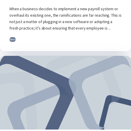
When a business decides to implement a new payroll system or
overhaul its existing one, the ramifications are far reaching. This is
not just a matter of plugging in a new software or adopting a
fresh practice; it’s about ensuring that every employee is ...
News