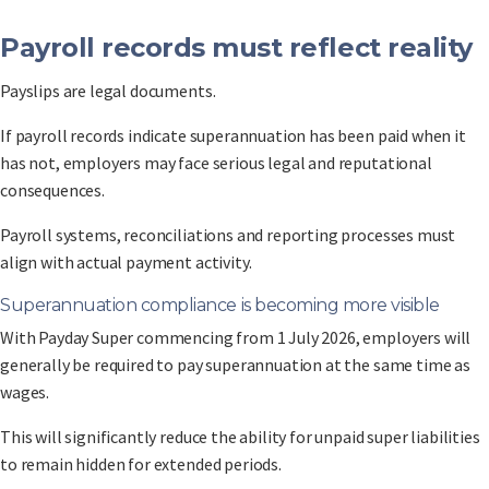
Payroll records must reflect reality
Payslips are legal documents.
If payroll records indicate superannuation has been paid when it
has not, employers may face serious legal and reputational
consequences.
Payroll systems, reconciliations and reporting processes must
align with actual payment activity.
Superannuation compliance is becoming more visible
With Payday Super commencing from 1 July 2026, employers will
generally be required to pay superannuation at the same time as
wages.
This will significantly reduce the ability for unpaid super liabilities
to remain hidden for extended periods.