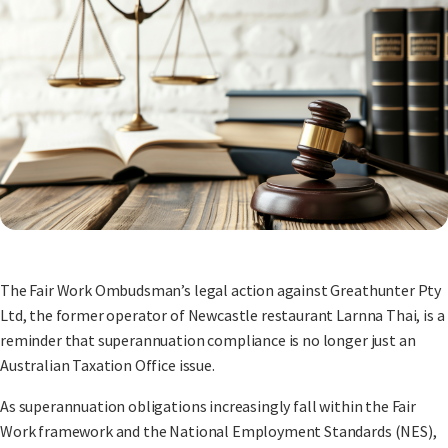
The Fair Work Ombudsman’s legal action against Greathunter Pty
Ltd, the former operator of Newcastle restaurant Larnna Thai, is a
reminder that superannuation compliance is no longer just an
Australian Taxation Office issue.
As superannuation obligations increasingly fall within the Fair
Work framework and the National Employment Standards (NES),