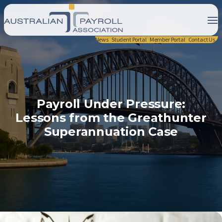
News
Student Portal
Member Portal
Contact Us
Payroll Under Pressure:
Lessons from the Greathunter
Superannuation Case