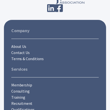
Company
About Us
Contact Us
Terms & Conditions
Services
Membership
Consulting
Training
Recruitment
Qualifications