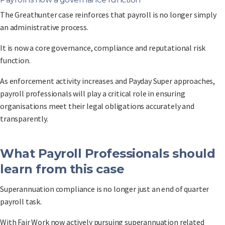
The Greathunter case reinforces that payroll is no longer simply
an administrative process.
It is now a core governance, compliance and reputational risk
function.
As enforcement activity increases and Payday Super approaches,
payroll professionals will play a critical role in ensuring
organisations meet their legal obligations accurately and
transparently.
What Payroll Professionals should
learn from this case
Superannuation compliance is no longer just an end of quarter
payroll task.
With Fair Work now actively pursuing superannuation related