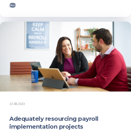
News
13.08.2023
Adequately resourcing payroll
implementation projects