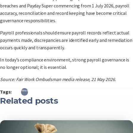
breaches and Payday Super commencing from 1 July 2026, payroll
accuracy, reconciliation and record keeping have become critical
governance responsibilities.
Payroll professionals should ensure payroll records reflect actual
payments made, discrepancies are identified early and remediation
occurs quickly and transparently.
In today’s compliance environment, strong payroll governance is
no longer optional; it is essential.
Source: Fair Work Ombudsman media release, 21 May 2026.
News
Tags:
Related posts