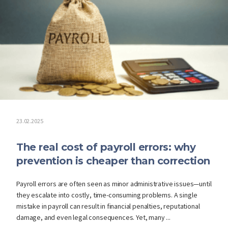
23.02.2025
The real cost of payroll errors: why
prevention is cheaper than correction
Payroll errors are often seen as minor administrative issues—until
they escalate into costly, time-consuming problems. A single
mistake in payroll can result in financial penalties, reputational
damage, and even legal consequences. Yet, many ...