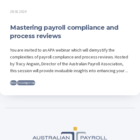
28.02.2024
Mastering payroll compliance and
process reviews
You are invited to an APA webinar which will demystify the
complexities of payroll compliance and process reviews. Hosted
by Tracy Angwin, Director of the Australian Payroll Association,
this session will provide invaluable insights into enhancing your ...
News
Uncategorised