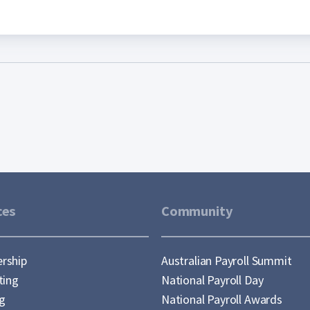
ces
Community
rship
Australian Payroll Summit
ting
National Payroll Day
ng
National Payroll Awards