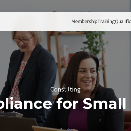
Membership
Training
Qualifi
Consulting
iance for Small