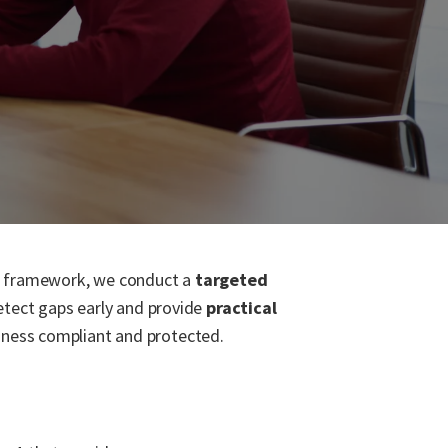
ce framework, we conduct a
targeted
detect gaps early and provide
practical
iness compliant and protected.