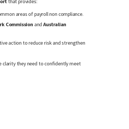
ort
that provides:
mmon areas of payroll non compliance.
ork Commission
and
Australian
tive action to reduce risk and strengthen
e clarity they need to confidently meet