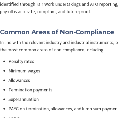
identified through Fair Work undertakings and ATO reporting,
payroll is accurate, compliant, and future proof.
Common Areas of Non-Compliance
In line with the relevant industry and industrial instruments, 
the most common areas of non compliance, including:
Penalty rates
Minimum wages
Allowances
Termination payments
Superannuation
PAYG on termination, allowances, and lump sum paymen