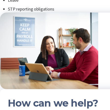
Leave
STP reporting obligations
How can we help?