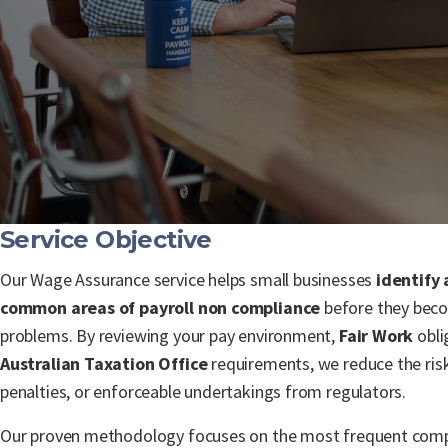
Service Objective
Our Wage Assurance service helps small businesses
identify
common areas of payroll non compliance
before they beco
problems. By reviewing your pay environment,
Fair Work
obli
Australian Taxation Office
requirements, we reduce the risk
penalties, or enforceable undertakings from regulators.
Our proven methodology focuses on the most frequent compl