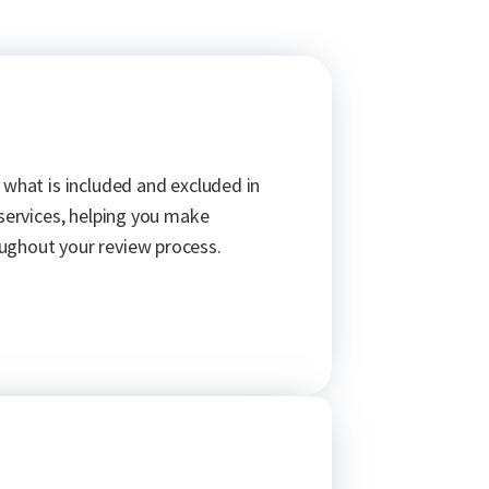
 what is included and excluded in
 services, helping you make
ughout your review process.