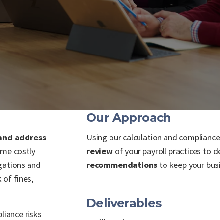
Our Approach
 and address
Using our calculation and complian
me costly
review
of your payroll practices to 
gations and
recommendations
to keep your bus
 of fines,
Deliverables
iance risks