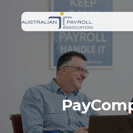
PayCompl