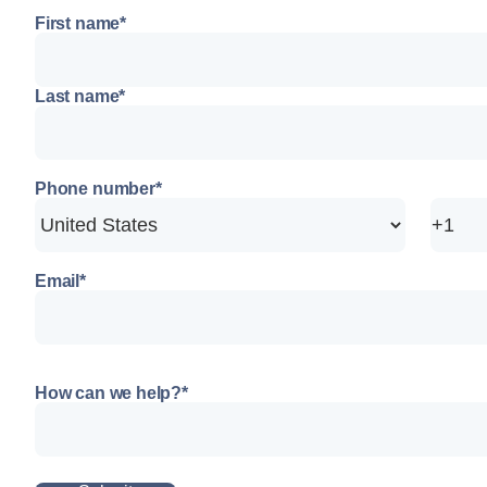
First name
*
Last name
*
Phone number
*
Email
*
How can we help?
*