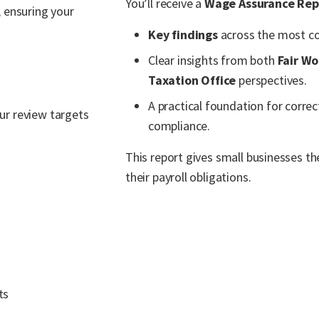
You’ll receive a
Wage Assurance Rep
 ensuring your
Key findings
across the most co
Clear insights from both
Fair W
Taxation Office
perspectives.
A practical foundation for correc
our review targets
compliance.
This report gives small businesses th
their payroll obligations.
ts