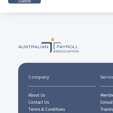
Company
Servi
About Us
Membe
Contact Us
Consul
Terms & Conditions
Traini