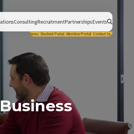
cations
Consulting
Recruitment
Partnerships
Events
News
Student Portal
Member Portal
Contact Us
 Business