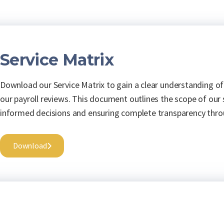
Service Matrix
Download our Service Matrix to gain a clear understanding of
our payroll reviews. This document outlines the scope of our
informed decisions and ensuring complete transparency thro
Download