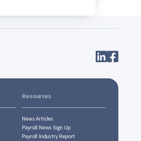
Resources
News Articles
Payroll News Sign Up
Payroll Industry Report