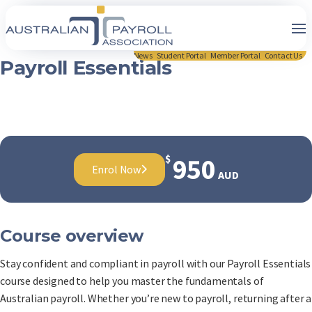
News
Student Portal
Member Portal
Contact Us
Payroll Essentials
$
950
Enrol Now
AUD
Course overview
Stay confident and compliant in payroll with our Payroll Essentials
course designed to help you master the fundamentals of
Australian payroll. Whether you’re new to payroll, returning after a