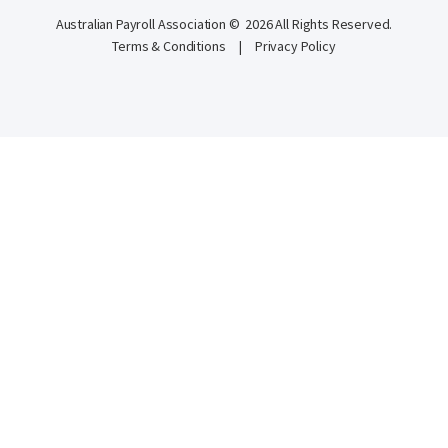
Australian Payroll Association © 2026 All Rights Reserved.
Terms & Conditions
|
Privacy Policy