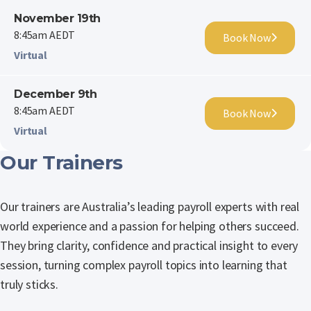
November 19th
8:45am AEDT
Book Now
Virtual
December 9th
8:45am AEDT
Book Now
Virtual
Our Trainers
Our trainers are Australia’s leading payroll experts with real
world experience and a passion for helping others succeed.
They bring clarity, confidence and practical insight to every
session, turning complex payroll topics into learning that
truly sticks.