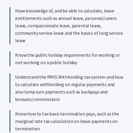
Have knowledge of, and be able to calculate, leave
entitlements such as annual leave, personal/carers
leave, compassionate leave, parental leave,
community service leave and the basics of long service
leave
Know the public holiday requirements for working or
not working on a public holiday
Understand the PAYG Withholding tax system and how
to calculate withholding on regular payments and
also lump sum payments such as backpays and
bonuses/commissions
Know how to tax basic termination pays, such as the
marginal rate tax calculation on leave payments on
termination