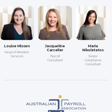
Louise Missen
Jacqueline
Maria
Carceller
Nikoletatos
Head of Member
Services
Payroll
Senior
Consultant
Compliance
Consultant