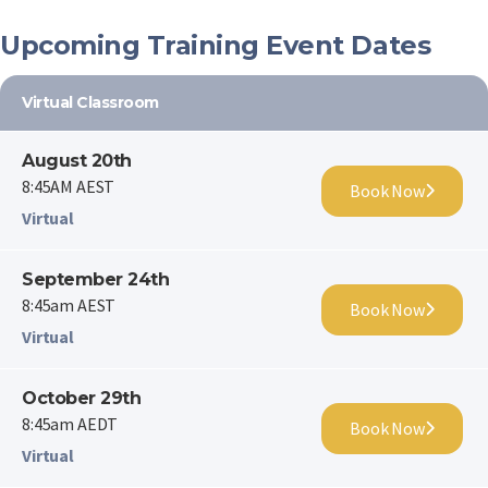
Upcoming Training Event Dates
Virtual Classroom
August 20th
8:45AM AEST
Book Now
Virtual
September 24th
8:45am AEST
Book Now
Virtual
October 29th
8:45am AEDT
Book Now
Virtual