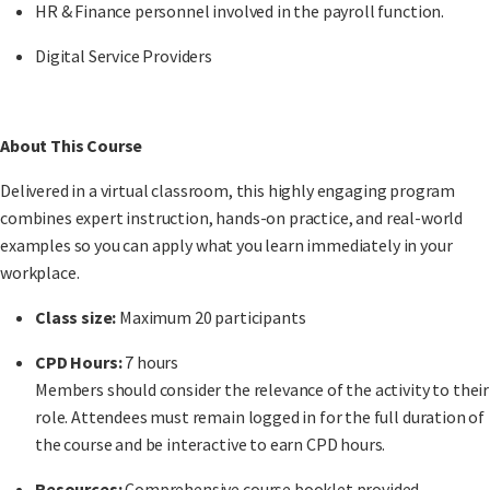
HR & Finance personnel involved in the payroll function.
Digital Service Providers
About This Course
Delivered in a
virtual classroom
, this highly engaging program
combines expert instruction, hands-on practice, and real-world
examples so you can apply what you learn immediately in your
workplace.
Class size:
Maximum 20 participants
CPD Hours:
7 hours
Members should consider the relevance of the activity to their
role. Attendees must remain logged in for the full duration of
the course and be interactive to earn CPD hours.
Resources:
Comprehensive course booklet provided