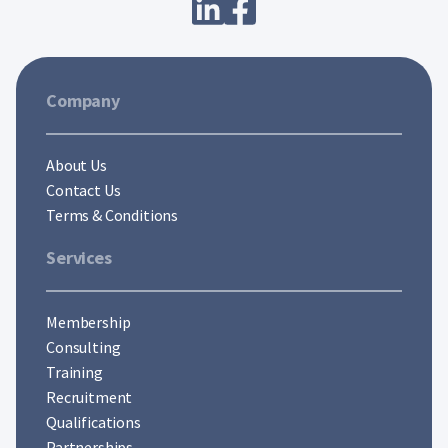
Company
About Us
Contact Us
Terms & Conditions
Services
Membership
Consulting
Training
Recruitment
Qualifications
Partnerships