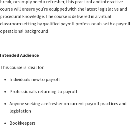
break, or simply need a refresher, this practical and interactive
course will ensure you’re equipped with the latest legislative and
procedural knowledge. The course is delivered in a virtual
classroom setting by qualified payroll professionals with a payroll
operational background.
Intended Audience
This course is ideal for:
Individuals
new to payroll
Professionals
returning to payroll
Anyone seeking a
refresher
on current payroll practices and
legislation
Bookkeepers