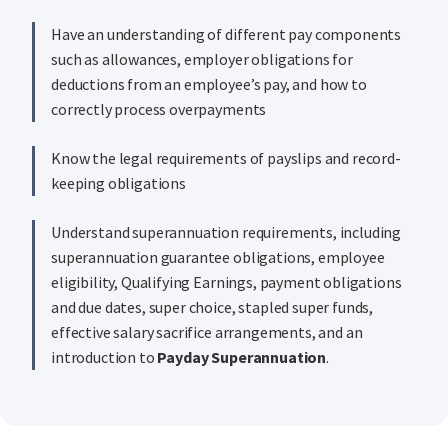
Have an understanding of different pay components
such as allowances, employer obligations for
deductions from an employee’s pay, and how to
correctly process overpayments
Know the legal requirements of payslips and record-
keeping obligations
Understand superannuation requirements, including
superannuation guarantee obligations, employee
eligibility, Qualifying Earnings, payment obligations
and due dates, super choice, stapled super funds,
effective salary sacrifice arrangements, and an
introduction to
Payday Superannuation
.