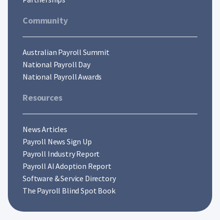
Community
Australian Payroll Summit
National Payroll Day
National Payroll Awards
Resources
News Articles
Payroll News Sign Up
Payroll Industry Report
Payroll AI Adoption Report
Software & Service Directory
The Payroll Blind Spot Book