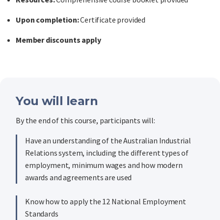
Upon completion:
Certificate provided
Member discounts apply
You will learn
By the end of this course, participants will:
Have an understanding of the Australian Industrial
Relations system, including the different types of
employment, minimum wages and how modern
awards and agreements are used
Know how to apply the 12 National Employment
Standards