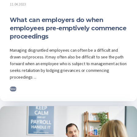
11.04.2023
What can employers do when
employees pre-emptively commence
proceedings
Managing disgruntled employees can often be a difficult and
drawn out process. It may often also be difficult to see the path
forward when an employee who is subject to management action
seeks retaliation by lodging grievances or commencing
proceedings ...
News