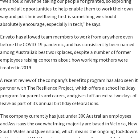
“We should never be taking our people for granted, so exploring
any and all opportunities to help enable them to work their own
way and put their wellbeing first is something we should
absolutely encourage, especially in tech,” he says.
Envato has allowed team members to work from anywhere even
before the COVID-19 pandemic, and has consistently been named
among Australia’s best workplaces, despite a number of former
employees raising concerns about how working mothers were
treated in 2019.
A recent review of the company’s benefits program has also seen it
partner with The Resilience Project, which offers a school holiday
program for parents and carers, and give staff an extra two days of
leave as part of its annual birthday celebrations.
The company currently has just under 300 Australian employees
and Assi says the overwhelming majority are based in Victoria, New
South Wales and Queensland, which means the ongoing lockdowns