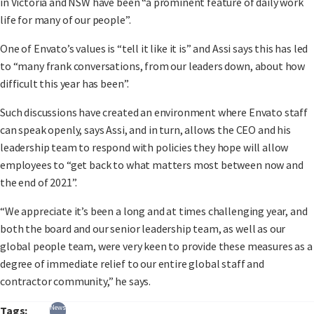
in Victoria and NSW have been “a prominent feature of daily work
life for many of our people”.
One of Envato’s values is “tell it like it is” and Assi says this has led
to “many frank conversations, from our leaders down, about how
difficult this year has been”.
Such discussions have created an environment where Envato staff
can speak openly, says Assi, and in turn, allows the CEO and his
leadership team to respond with policies they hope will allow
employees to “get back to what matters most between now and
the end of 2021”.
“We appreciate it’s been a long and at times challenging year, and
both the board and our senior leadership team, as well as our
global people team, were very keen to provide these measures as a
degree of immediate relief to our entire global staff and
contractor community,” he says.
News
Tags: