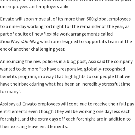
on employees and employers alike.
Envato will soon move all of its more than 600 global employees
to a nine-day working fortnight for the remainder of the year, as
part of a suite of new flexible work arrangements called
#YourWayIsOurWay, which are designed to support its team at the
end of another challenging year.
Announcing the new policies in a blog post, Assi said the company
wanted to do more “to have a responsive, globally-recognised
benefits program, in a way that highlights to our people that we
have their back during what has been an incredibly stressful time
for many”.
Assi say all Envato employees will continue to receive their full pay
entitlements even though they will be working one day less each
fortnight, and the extra days off each fortnight are in addition to
their existing leave entitlements.