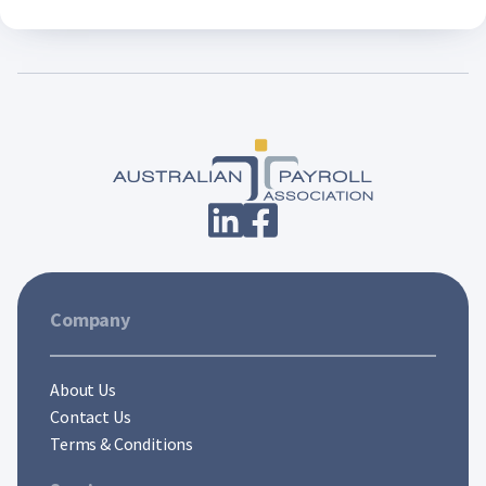
Company
About Us
Contact Us
Terms & Conditions