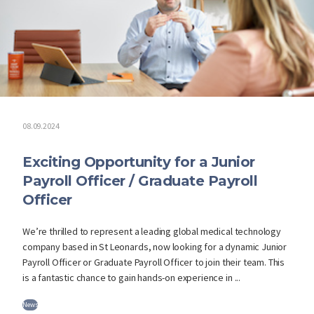
08.09.2024
Exciting Opportunity for a Junior
Payroll Officer / Graduate Payroll
Officer
We’re thrilled to represent a leading global medical technology
company based in St Leonards, now looking for a dynamic Junior
Payroll Officer or Graduate Payroll Officer to join their team. This
is a fantastic chance to gain hands-on experience in ...
News