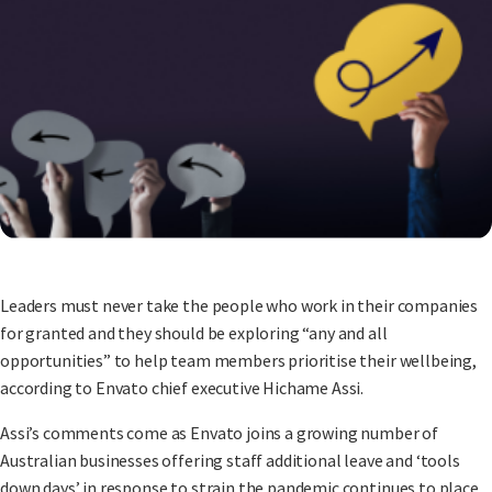
Leaders must never take the people who work in their companies
for granted and they should be exploring “any and all
opportunities” to help team members prioritise their wellbeing,
according to Envato chief executive Hichame Assi.
Assi’s comments come as Envato joins a growing number of
Australian businesses offering staff additional leave and ‘tools
down days’ in response to strain the pandemic continues to place