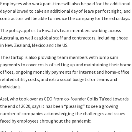
Employees who work part-time will also be paid for the additional
day or allowed to take an additional day of leave per fortnight, and
contractors will be able to invoice the company for the extra days.
The policy applies to Envato’s team members working across
Australia, as well as global staff and contractors, including those
in New Zealand, Mexico and the US.
The startup is also providing team members with lump sum
payments to cover costs of setting up and maintaining their home
offices, ongoing monthly payments for internet and home-office
related utility costs, and extra social budgets for teams and
individuals.
Assi, who took over as CEO from co-founder Collis Ta’eed towards
the end of 2020, says it has been “pleasing” to see a growing
number of companies acknowledging the challenges and issues
faced by employees throughout the pandemic.