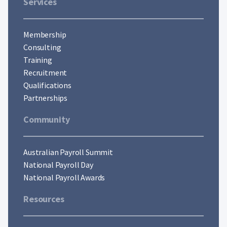
Services
Membership
Consulting
Training
Recruitment
Qualifications
Partnerships
Community
Australian Payroll Summit
National Payroll Day
National Payroll Awards
Resources