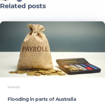
Related posts
30.10.2022
Flooding in parts of Australia