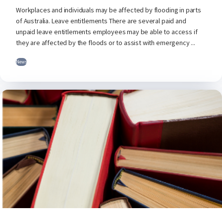
Workplaces and individuals may be affected by flooding in parts
of Australia. Leave entitlements There are several paid and
unpaid leave entitlements employees may be able to access if
they are affected by the floods or to assist with emergency ...
News