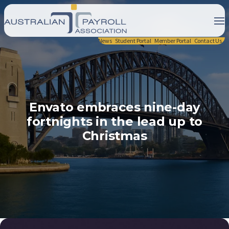
News
Student Portal
Member Portal
Contact Us
Envato embraces nine-day
fortnights in the lead up to
Christmas