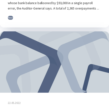
whose bank balance ballooned by $93,000 in a single payroll
error, the Auditor-General says. A total of 2,365 overpayments ...
News
22.05.2022