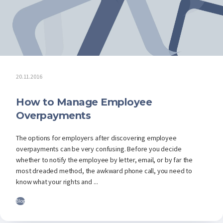
20.11.2016
How to Manage Employee
Overpayments
The options for employers after discovering employee
overpayments can be very confusing. Before you decide
whether to notify the employee by letter, email, or by far the
most dreaded method, the awkward phone call, you need to
know what your rights and ...
Blog