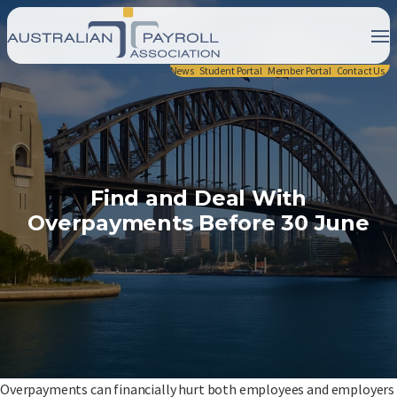
News
Student Portal
Member Portal
Contact Us
Find and Deal With
Overpayments Before 30 June
Overpayments can financially hurt both employees and employers