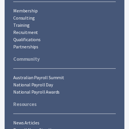
Membership
Consulting
Training
Recruitment
Qualifications
Partnerships
Community
Australian Payroll Summit
National Payroll Day
National Payroll Awards
Resources
News Articles