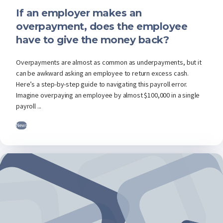
If an employer makes an
overpayment, does the employee
have to give the money back?
Overpayments are almost as common as underpayments, but it
can be awkward asking an employee to return excess cash.
Here’s a step-by-step guide to navigating this payroll error.
Imagine overpaying an employee by almost $100,000 in a single
payroll ...
News