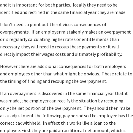
and it is important for both parties. Ideally they need to be
identified and rectified in the same financial year they are made.
I don’t need to point out the obvious consequences of
overpayments. If an employer mistakenly makes an overpayment
or is regularly calculating higher rates or entitlements than
necessary, they will need to recoup these payments or it will
directly impact their wages costs and ultimately profitability.
However there are additional consequences for both employers
and employees other than what might be obvious. These relate to
the timing of finding and recouping the overpayment.
If an overpayment is discovered in the same financial year that it
was made, the employer can rectify the situation by recouping
only the net portion of the overpayment. They should then make
a tax adjustment the following pay period so the employee has the
correct tax withheld. In effect this works like a loan to the
employee. First they are paid an additional net amount, which is