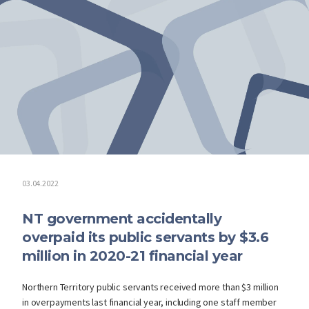
03.04.2022
NT government accidentally
overpaid its public servants by $3.6
million in 2020-21 financial year
Northern Territory public servants received more than $3 million
in overpayments last financial year, including one staff member