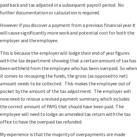
paid back and tax adjusted in a subsequent payroll period. No
further documentation or calculation is required.
However if you discover a payment from a previous financial year it
will cause significantly more work and potential cost for both the
employer and the employee.
This is because the employer will lodge their end of year figures
with the tax department showing that a certain amount of tax has
been withheld from the employee who has been overpaid. So when
it comes to recouping the funds, the gross (as opposed to net)
amount needs to be collected. This makes the employee out of
pocket by the amount of the tax adjustment. The employer will
now need to reissue a revised payment summary, which includes
the correct amount of PAYG that should have been paid. The
employee will need to lodge an amended tax return with the tax
office to have the overpaid tax refunded.
My experience is that the majority of overpayments are made