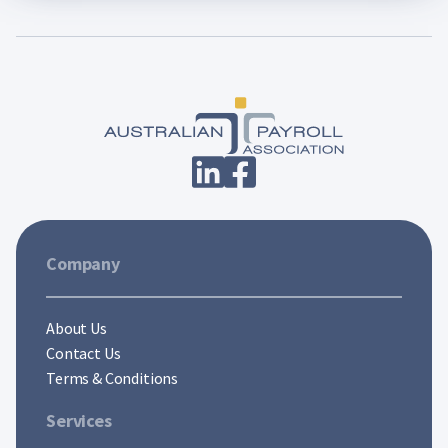
Company
About Us
Contact Us
Terms & Conditions
Services