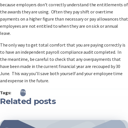
because employers don’t correctly understand the entitlements of
the awards they are using. Often they pay shift or overtime
payments on a higher figure than necessary or pay allowances that
employees are not entitled to when they are on sick or annual
leave.
The only way to get total comfort that you are paying correctly is
to have an independent payroll compliance audit completed. In
the meantime, be careful to check that any overpayments that
have been made in the current financial year are recouped by 30
June. This way you’ll save both yourself and your employee time
and expense in the future.
Blog
Tags:
Related posts