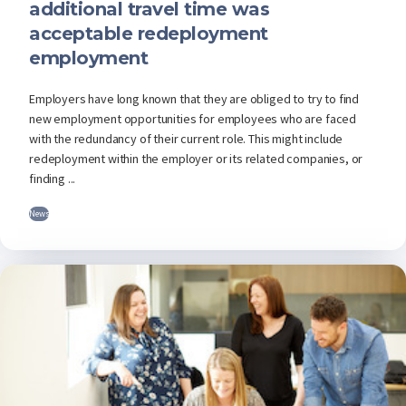
additional travel time was
acceptable redeployment
employment
Employers have long known that they are obliged to try to find
new employment opportunities for employees who are faced
with the redundancy of their current role. This might include
redeployment within the employer or its related companies, or
finding ...
News