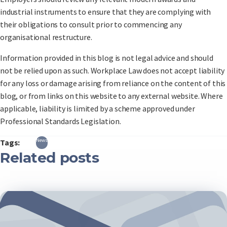
industrial instruments to ensure that they are complying with
their obligations to consult prior to commencing any
organisational restructure.
Information provided in this blog is not legal advice and should
not be relied upon as such. Workplace Law does not accept liability
for any loss or damage arising from reliance on the content of this
blog, or from links on this website to any external website. Where
applicable, liability is limited by a scheme approved under
Professional Standards Legislation.
News
Tags:
Related posts