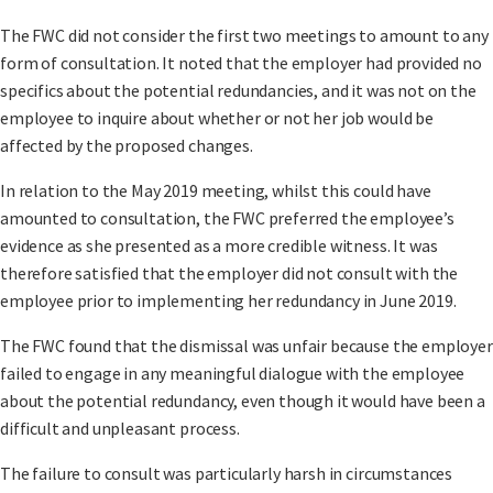
The FWC did not consider the first two meetings to amount to any
form of consultation. It noted that the employer had provided no
specifics about the potential redundancies, and it was not on the
employee to inquire about whether or not her job would be
affected by the proposed changes.
In relation to the May 2019 meeting, whilst this could have
amounted to consultation, the FWC preferred the employee’s
evidence as she presented as a more credible witness. It was
therefore satisfied that the employer did not consult with the
employee prior to implementing her redundancy in June 2019.
The FWC found that the dismissal was unfair because the employer
failed to engage in any meaningful dialogue with the employee
about the potential redundancy, even though it would have been a
difficult and unpleasant process.
The failure to consult was particularly harsh in circumstances