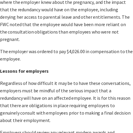
where the employer knew about the pregnancy, and the impact
that the redundancy would have on the employee, including
denying her access to parental leave and other entitlements. The
FWC noted that the employee would have been more reliant on
the consultation obligations than employees who were not
pregnant.
The employer was ordered to pay $4,026.00 in compensation to the
employee.
Lessons for employers
Regardless of how difficult it may be to have these conversations,
employers must be mindful of the serious impact that a
redundancy will have on an affected employee. It is for this reason
that there are obligations in place requiring employers to
genuinely consult with employees prior to making a final decision
about their employment.
Employers should review any relevant modern awards and