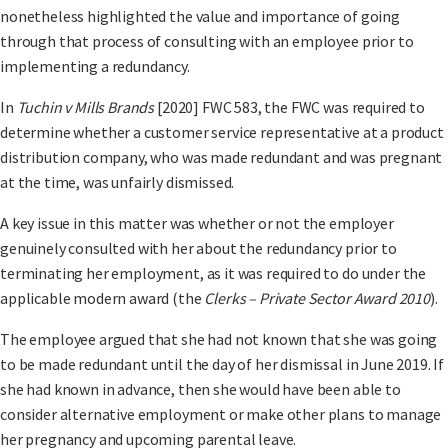
nonetheless highlighted the value and importance of going
through that process of consulting with an employee prior to
implementing a redundancy.
In
Tuchin v Mills Brands
[2020] FWC 583, the FWC was required to
determine whether a customer service representative at a product
distribution company, who was made redundant and was pregnant
at the time, was unfairly dismissed.
A key issue in this matter was whether or not the employer
genuinely consulted with her about the redundancy prior to
terminating her employment, as it was required to do under the
applicable modern award (the
Clerks – Private Sector Award 2010
).
The employee argued that she had not known that she was going
to be made redundant until the day of her dismissal in June 2019. If
she had known in advance, then she would have been able to
consider alternative employment or make other plans to manage
her pregnancy and upcoming parental leave.