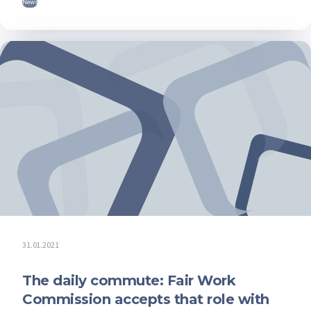
News
31.01.2021
The daily commute: Fair Work
Commission accepts that role with