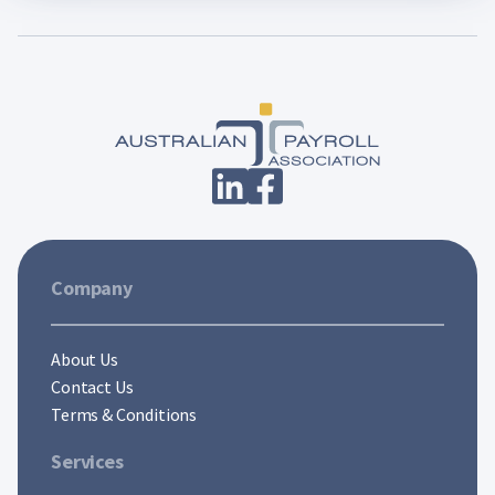
Company
About Us
Contact Us
Terms & Conditions
Services