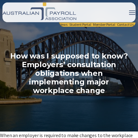
News
Student Portal
Member Portal
Contact Us
How was I supposed to know?
Employers’ consultation
obligations when
implementing major
workplace change
When an employer is required to make changes to the workplace