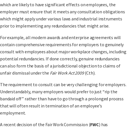
which are likely to have significant effects on employees, the
employer must ensure that it meets any consultation obligations
which might apply under various laws and industrial instruments
prior to implementing any redundancies that might arise.
For example, all modern awards and enterprise agreements will
contain comprehensive requirements for employers to genuinely
consult with employees about major workplace changes, including
potential redundancies. If done correctly, genuine redundancies
can also form the basis of a jurisdictional objection to claims of
unfair dismissal under the
Fair Work Act 2009
(Cth).
The requirement to consult can be very challenging for employers.
Understandably, many employers would prefer to just “rip the
bandaid off” rather than have to go through a prolonged process
that will often result in termination of an employee’s
employment.
A recent decision of the Fair Work Commission (
FWC
) has