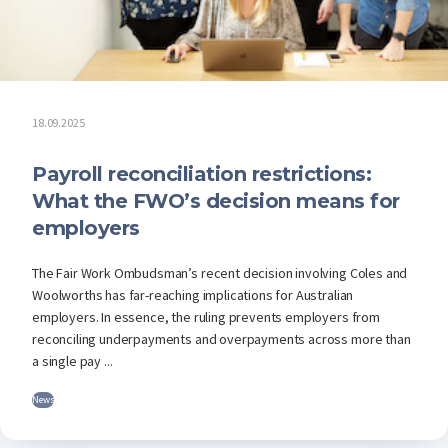
18.09.2025
Payroll reconciliation restrictions:
What the FWO’s decision means for
employers
The Fair Work Ombudsman’s recent decision involving Coles and
Woolworths has far-reaching implications for Australian
employers. In essence, the ruling prevents employers from
reconciling underpayments and overpayments across more than
a single pay ...
News