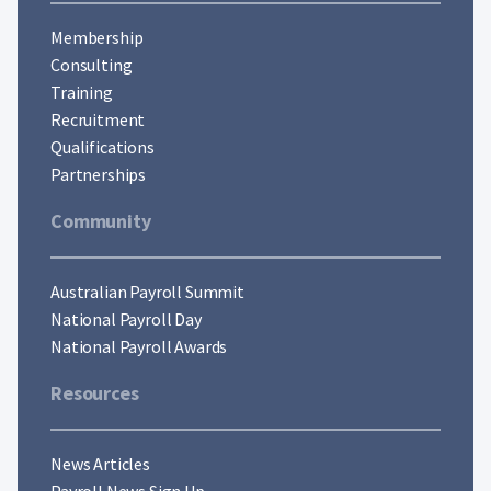
Membership
Consulting
Training
Recruitment
Qualifications
Partnerships
Community
Australian Payroll Summit
National Payroll Day
National Payroll Awards
Resources
News Articles
Payroll News Sign Up