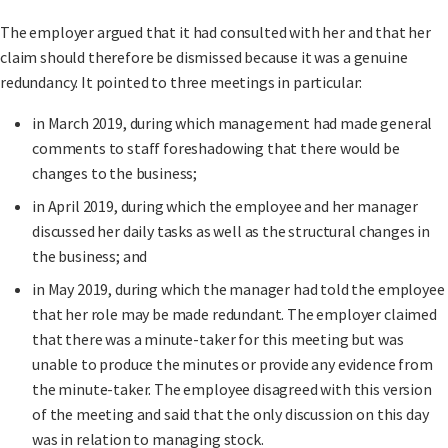
The employer argued that it had consulted with her and that her
claim should therefore be dismissed because it was a genuine
redundancy. It pointed to three meetings in particular:
in March 2019, during which management had made general
comments to staff foreshadowing that there would be
changes to the business;
in April 2019, during which the employee and her manager
discussed her daily tasks as well as the structural changes in
the business; and
in May 2019, during which the manager had told the employee
that her role may be made redundant. The employer claimed
that there was a minute-taker for this meeting but was
unable to produce the minutes or provide any evidence from
the minute-taker. The employee disagreed with this version
of the meeting and said that the only discussion on this day
was in relation to managing stock.