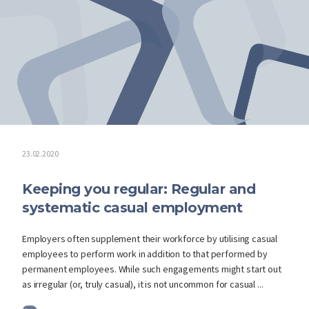
23.02.2020
Keeping you regular: Regular and
systematic casual employment
Employers often supplement their workforce by utilising casual
employees to perform work in addition to that performed by
permanent employees. While such engagements might start out
as irregular (or, truly casual), it is not uncommon for casual ...