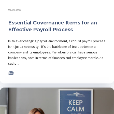
06.08.2023
Essential Governance Items for an
Effective Payroll Process
In an ever changing payroll environment, a robust payroll process
isn’t just a necessity—it’s the backbone of trust between a
company and its employees. Payroll errors can have serious
implications, both in terms of finances and employee morale. As
such, ...
News