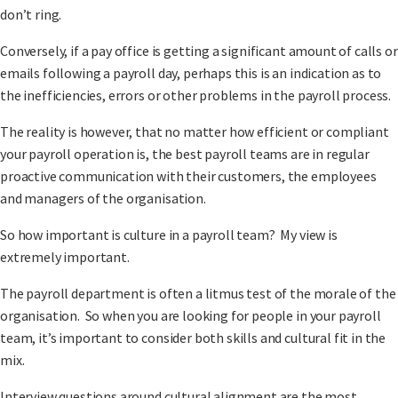
don’t ring.
Conversely, if a pay office is getting a significant amount of calls or
emails following a payroll day, perhaps this is an indication as to
the inefficiencies, errors or other problems in the payroll process.
The reality is however, that no matter how efficient or compliant
your payroll operation is, the best payroll teams are in regular
proactive communication with their customers, the employees
and managers of the organisation.
So how important is culture in a payroll team? My view is
extremely important.
The payroll department is often a litmus test of the morale of the
organisation. So when you are looking for people in your payroll
team, it’s important to consider both skills and cultural fit in the
mix.
Interview questions around cultural alignment are the most