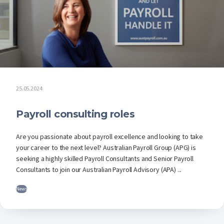
25.05.2024
Payroll consulting roles
Are you passionate about payroll excellence and looking to take
your career to the next level? Australian Payroll Group (APG) is
seeking a highly skilled Payroll Consultants and Senior Payroll
Consultants to join our Australian Payroll Advisory (APA) ...
News