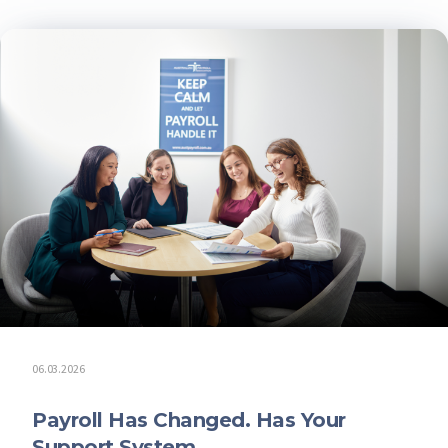
06.03.2026
Payroll Has Changed. Has Your
Support System