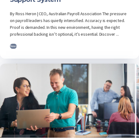
By Ross Heron | CEO, Australian Payroll Association The pressure
on payroll leaders has quietly intensified. Accuracy is expected.
Proof is demanded. In this new environment, having the right
professional backing isn’t optional, it’s essential. Discover ...
News