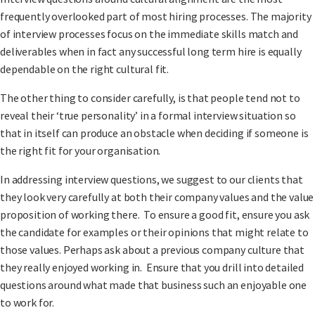
frequently overlooked part of most hiring processes. The majority
of interview processes focus on the immediate skills match and
deliverables when in fact any successful long term hire is equally
dependable on the right cultural fit.
The other thing to consider carefully, is that people tend not to
reveal their ‘true personality’ in a formal interview situation so
that in itself can produce an obstacle when deciding if someone is
the right fit for your organisation.
In addressing interview questions, we suggest to our clients that
they look very carefully at both their company values and the value
proposition of working there. To ensure a good fit, ensure you ask
the candidate for examples or their opinions that might relate to
those values. Perhaps ask about a previous company culture that
they really enjoyed working in. Ensure that you drill into detailed
questions around what made that business such an enjoyable one
to work for.