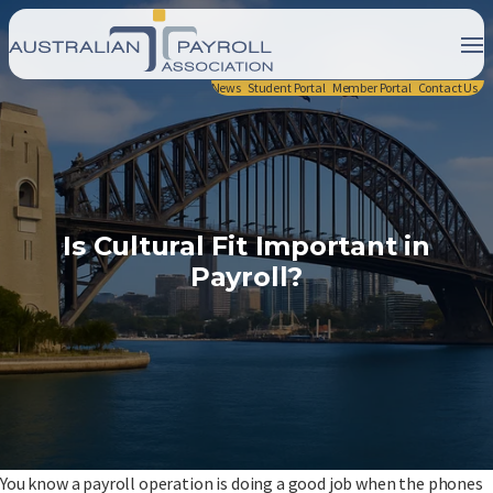
News
Student Portal
Member Portal
Contact Us
Is Cultural Fit Important in
Payroll?
You know a payroll operation is doing a good job when the phones