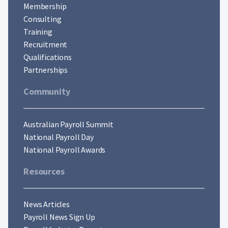
Membership
Consulting
Training
Recruitment
Qualifications
Partnerships
Community
Australian Payroll Summit
National Payroll Day
National Payroll Awards
Resources
News Articles
Payroll News Sign Up