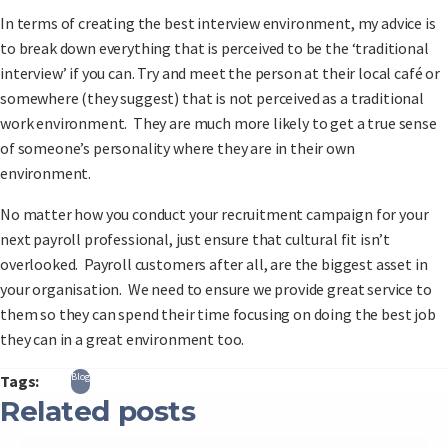
In terms of creating the best interview environment, my advice is
to break down everything that is perceived to be the ‘traditional
interview’ if you can. Try and meet the person at their local café or
somewhere (they suggest) that is not perceived as a traditional
work environment. They are much more likely to get a true sense
of someone’s personality where they are in their own
environment.
No matter how you conduct your recruitment campaign for your
next payroll professional, just ensure that cultural fit isn’t
overlooked. Payroll customers after all, are the biggest asset in
your organisation. We need to ensure we provide great service to
them so they can spend their time focusing on doing the best job
they can in a great environment too.
Blog
Tags:
Related posts