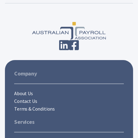
Company
About Us
Contact Us
Terms & Conditions
Services