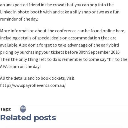
an unexpected friend in the crowd that you can pop into the
LinkedIn photo booth with and take a silly snap or two as a fun
reminder of the day.
More information about the conference can be found online here,
including details of special deals on accommodation that are
available. Also don’t forget to take advantage of the early bird
pricing by purchasing your tickets before 30th September 2016.
Then the only thing left to do is remember to come say “hi” to the
APA team on the day!
All the details and to book tickets, visit
http://www.payrollevents.com.au/
Blog
Tags:
Related posts