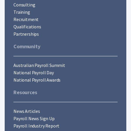
Consulting
Training
Recruitment
Qualifications
Partnerships
Community
Australian Payroll Summit
National Payroll Day
National Payroll Awards
Resources
News Articles
Payroll News Sign Up
Payroll Industry Report