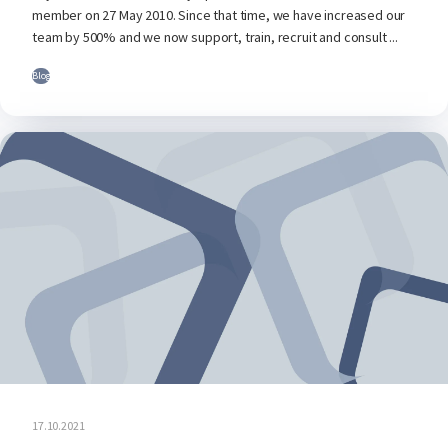
member on 27 May 2010. Since that time, we have increased our
team by 500% and we now support, train, recruit and consult ...
Blog
17.10.2021