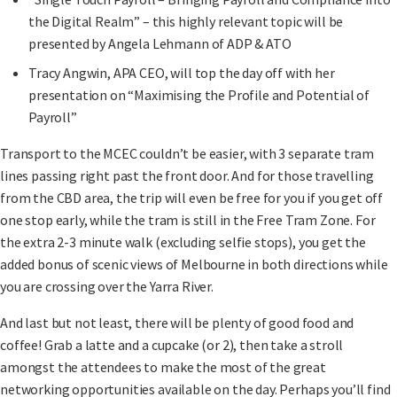
the Digital Realm” – this highly relevant topic will be
presented by Angela Lehmann of ADP & ATO
Tracy Angwin, APA CEO, will top the day off with her
presentation on “Maximising the Profile and Potential of
Payroll”
Transport to the MCEC couldn’t be easier, with 3 separate tram
lines passing right past the front door. And for those travelling
from the CBD area, the trip will even be free for you if you get off
one stop early, while the tram is still in the Free Tram Zone. For
the extra 2-3 minute walk (excluding selfie stops), you get the
added bonus of scenic views of Melbourne in both directions while
you are crossing over the Yarra River.
And last but not least, there will be plenty of good food and
coffee! Grab a latte and a cupcake (or 2), then take a stroll
amongst the attendees to make the most of the great
networking opportunities available on the day. Perhaps you’ll find