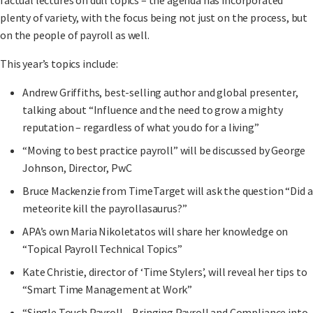
plenty of variety, with the focus being not just on the process, but
on the people of payroll as well.
This year’s topics include:
Andrew Griffiths, best-selling author and global presenter,
talking about “Influence and the need to grow a mighty
reputation – regardless of what you do for a living”
“Moving to best practice payroll” will be discussed by George
Johnson, Director, PwC
Bruce Mackenzie from TimeTarget will ask the question “Did a
meteorite kill the payrollasaurus?”
APA’s own Maria Nikoletatos will share her knowledge on
“Topical Payroll Technical Topics”
Kate Christie, director of ‘Time Stylers’, will reveal her tips to
“Smart Time Management at Work”
“Single Touch Payroll – Bringing Payroll and Compliance into