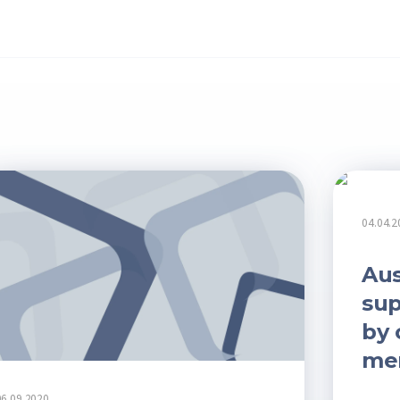
04.04.2
Aus
sup
by 
me
06.09.2020