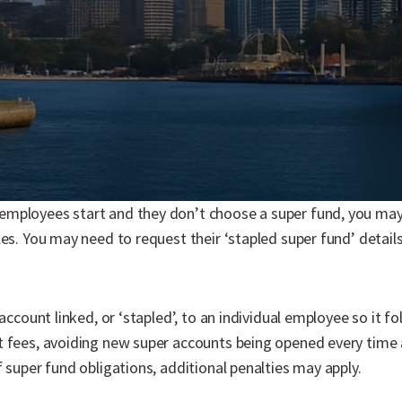
mployees start and they don’t choose a super fund, you may
les. You may need to request their ‘stapled super fund’ detai
 account linked, or ‘stapled’, to an individual employee so it f
t fees, avoiding new super accounts being opened every time
 super fund obligations, additional penalties may apply.