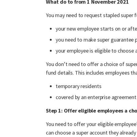
What do to from 1 November 2021
You may need to request stapled super f
your new employee starts on or aft
you need to make super guarantee 
your employee is eligible to choose 
You don’t need to offer a choice of supe
fund details. This includes employees tha
temporary residents
covered by an enterprise agreement
Step 1: Offer eligible employees a cho
You need to offer your eligible employee’
can choose a super account they already 