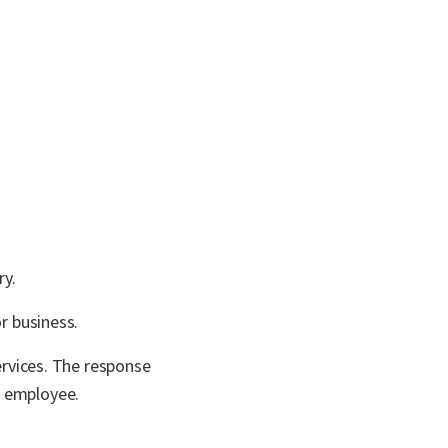
ry.
r business.
ervices. The response
h employee.