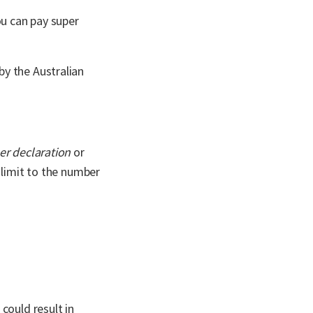
ou can pay super
by the Australian
er declaration
or
 limit to the number
could result in