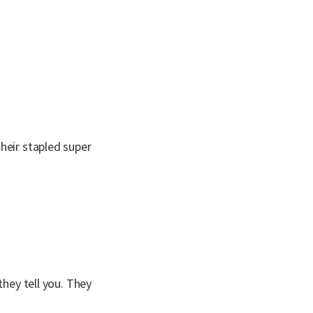
heir stapled super
they tell you. They