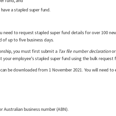
er fund, and
 have a stapled super fund.
 you need to request stapled super fund details for over 100 n
d of up to five business days.
nship, you must first submit a
Tax file number declaration
or
est your employee’s stapled super fund using the bulk request 
that can be downloaded from 1 November 2021. You will need to 
or Australian business number (ABN).