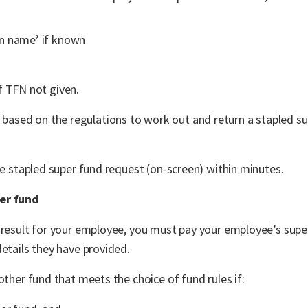
en name’ if known
if TFN not given.
 based on the regulations to work out and return a stapled s
he stapled super fund request (on-screen) within minutes.
per fund
d result for your employee, you must pay your employee’s sup
etails they have provided.
other fund that meets the choice of fund rules if: