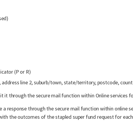
sed)
icator (P or R)
, address line 2, suburb/town, state/territory, postcode, count
t it through the secure mail function within Online services fo
ive a response through the secure mail function within online s
 with the outcomes of the stapled super fund request for eac