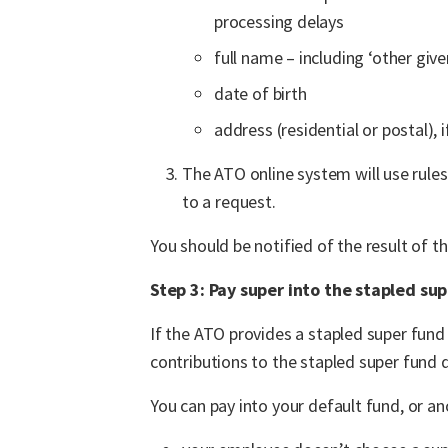
processing delays
full name – including ‘other giv
date of birth
address (residential or postal), 
The ATO online system will use rules
to a request.
You should be notified of the result of t
Step 3: Pay super into the stapled su
If the ATO provides a stapled super fun
contributions to the stapled super fund d
You can pay into your default fund, or an