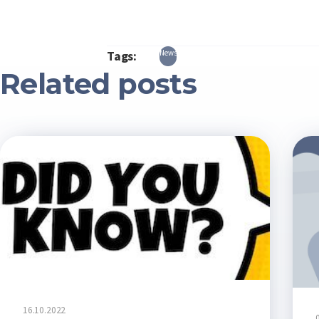
Tags:
News
Related posts
16.10.2022