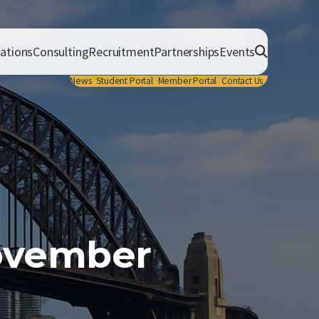
cations
Consulting
Recruitment
Partnerships
Events
News
Student Portal
Member Portal
Contact Us
November