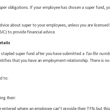
super obligations. If your employee has chosen a super fund, y
vice about super to your employees, unless you are licensed 
C) to provide financial advice.
etails
s stapled super fund after you have submitted a
Tax file numb
entifies that you have an employment relationship. There is no
d to:
ing their:
entered where an employee can’t provide their TFN, but this 