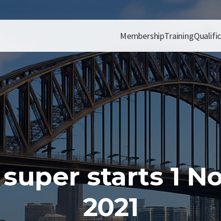
Membership
Training
Qualifi
 super starts 1 
2021