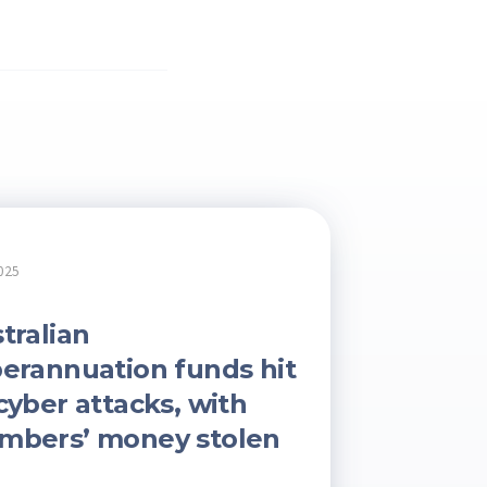
025
tralian
erannuation funds hit
cyber attacks, with
mbers’ money stolen