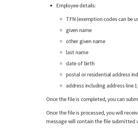
Employee details:
TFN (exemption codes can be u
given name
other given name
last name
date of birth
postal or residential address ind
address including address line 1
Once the file is completed, you can submi
Once the file is processed, you will rece
message will contain the file submitted