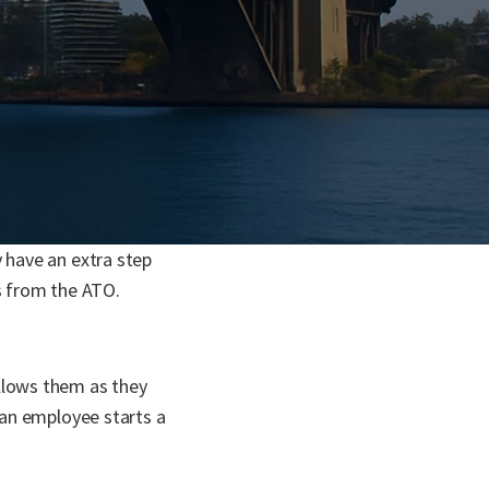
 have an extra step
ls from the ATO.
ollows them as they
 an employee starts a