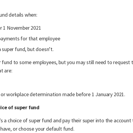
und details when:
er 1 November 2021
payments for that employee
a super fund, but doesn’t.
r fund to some employees, but you may still need to request t
t are:
 or workplace determination made before 1 January 2021.
ice of super fund
s a choice of super fund and pay their super into the account 
have, or choose your default fund.