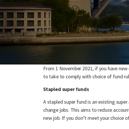
From 1 November 2021, if you have new e
to take to comply with choice of fund ru
Stapled super funds
A stapled super fund is an existing super
change jobs. This aims to reduce accoun
new job. If you don’t meet your choice of