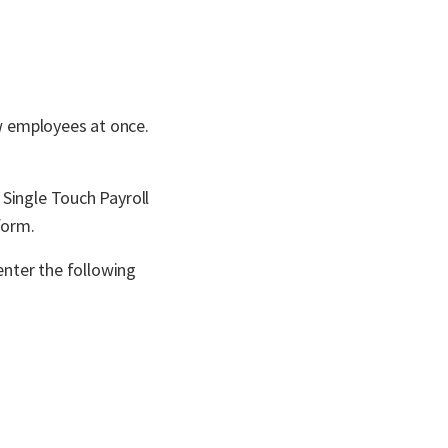
ew employees at once.
 Single Touch Payroll
form.
enter the following