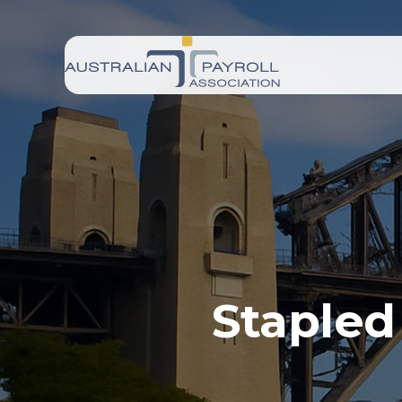
Stapled