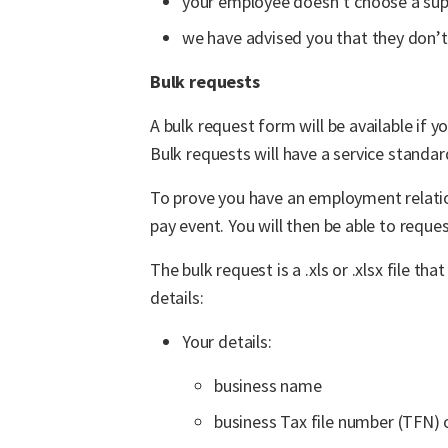
your employee doesn’t choose a sup
we have advised you that they don’t
Bulk requests
A bulk request form will be available if
Bulk requests will have a service standar
To prove you have an employment relatio
pay event. You will then be able to requ
The bulk request is a .xls or .xlsx file 
details:
Your details:
business name
business Tax file number (TFN) 