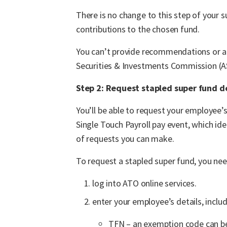
There is no change to this step of your 
contributions to the chosen fund.
You can’t provide recommendations or ad
Securities & Investments Commission (ASI
Step 2: Request stapled super fund d
You’ll be able to request your employee’
Single Touch Payroll pay event, which id
of requests you can make.
To request a stapled super fund, you nee
log into ATO online services.
enter your employee’s details, includ
TFN – an exemption code can be 