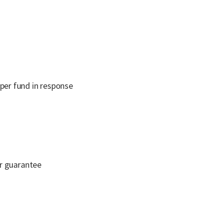
uper fund in response
er guarantee