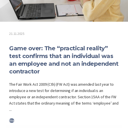
21.11.2025
Game over: The “practical reality”
test confirms that an individual was
an employee and not an independent
contractor
The Fair Work Act 2009 (Cth) (FW Act) was amended last year to
introduce a new test for determining if an individual is an
employee or an independent contractor. Section 15AA of the FW
Act states that the ordinary meaning of the terms ‘employee’ and
...
Blog