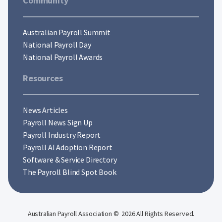
Community
Australian Payroll Summit
National Payroll Day
National Payroll Awards
Resources
News Articles
Payroll News Sign Up
Payroll Industry Report
Payroll AI Adoption Report
Software & Service Directory
The Payroll Blind Spot Book
Australian Payroll Association © 2026 All Rights Reserved.