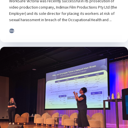
WorkSafe Victoria was recently successful in its prosecution of
video production company, Indimax Film Productions Pty Ltd (the
Employer) and its sole director for placing its workers at risk of
sexual harassment in breach of the Occupational Health and ...
Blog