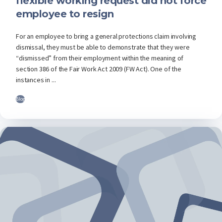
flexible working request did not force
employee to resign
For an employee to bring a general protections claim involving
dismissal, they must be able to demonstrate that they were
“dismissed” from their employment within the meaning of
section 386 of the Fair Work Act 2009 (FW Act). One of the
instances in ...
Blog