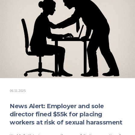
06.11.2025
News Alert: Employer and sole
director fined $55k for placing
workers at risk of sexual harassment