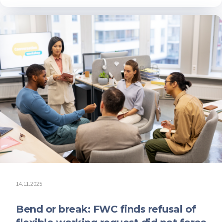
14.11.2025
Bend or break: FWC finds refusal of