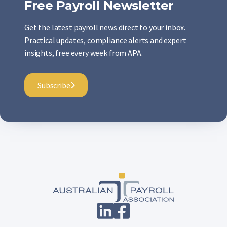
Free Payroll Newsletter
Get the latest payroll news direct to your inbox.
Practical updates, compliance alerts and expert
insights, free every week from APA.
Subscribe