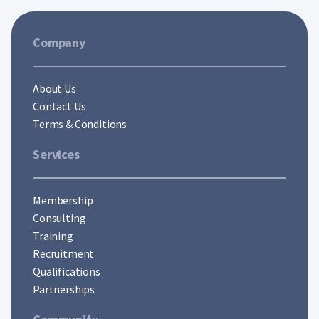
Company
About Us
Contact Us
Terms & Conditions
Services
Membership
Consulting
Training
Recruitment
Qualifications
Partnerships