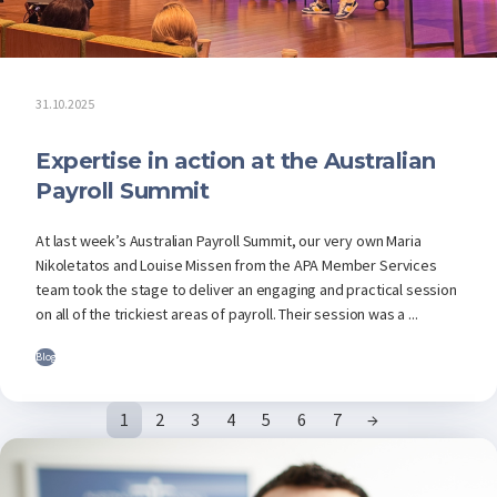
31.10.2025
Expertise in action at the Australian
Payroll Summit
At last week’s Australian Payroll Summit, our very own Maria
Nikoletatos and Louise Missen from the APA Member Services
team took the stage to deliver an engaging and practical session
on all of the trickiest areas of payroll. Their session was a ...
Blog
1
2
3
4
5
6
7
→