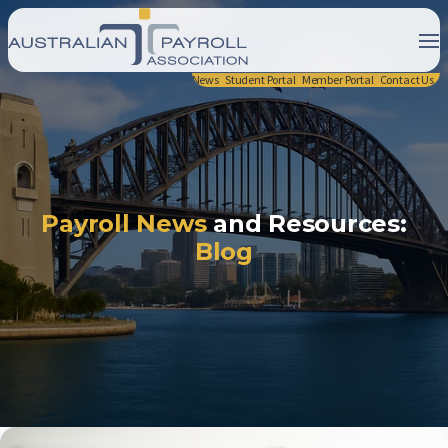
News
Student Portal
Member Portal
Contact Us
Payroll News
and Resources:
Blog