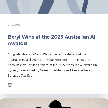
07.11.2025
Beryl Wins at the 2025 Australian AI
Awards!
Congratulations to Beryl! We’re thrilled to share that the
Australian Payroll Association has received the AI Innovator –
Accountancy Services Award at the 2025 Australian AI Awards in
Sydney, presented by Momentum Media and Amazon Web
Services (AWS). ...
Blog