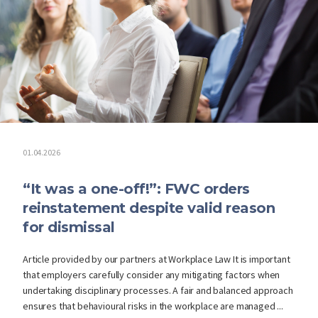
01.04.2026
“It was a one-off!”: FWC orders
reinstatement despite valid reason
for dismissal
Article provided by our partners at Workplace Law It is important
that employers carefully consider any mitigating factors when
undertaking disciplinary processes. A fair and balanced approach
ensures that behavioural risks in the workplace are managed ...