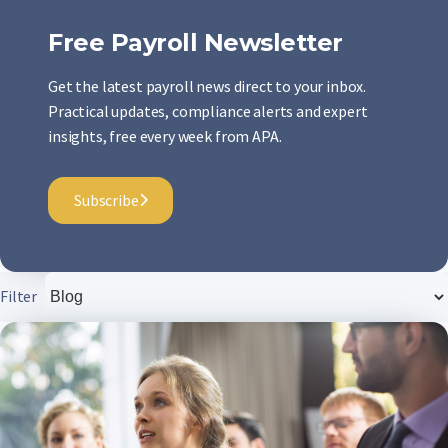
Free Payroll Newsletter
Get the latest payroll news direct to your inbox.
Practical updates, compliance alerts and expert
insights, free every week from APA.
Subscribe
Filter