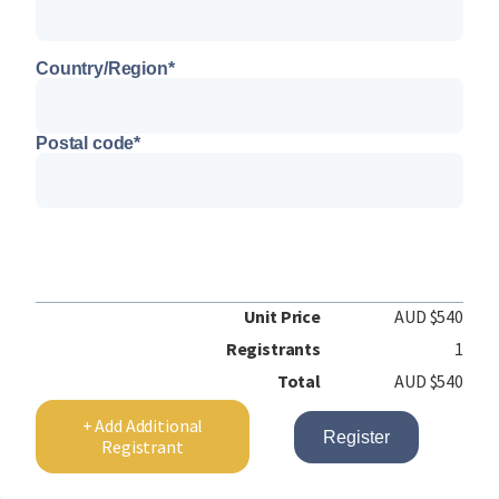
Country/Region
*
Postal code
*
Unit Price
AUD $540
Registrants
1
Total
AUD $540
+ Add Additional
Register
Registrant