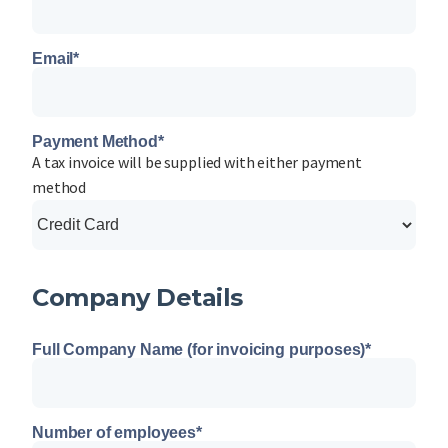
Email
*
Payment Method
*
A tax invoice will be supplied with either payment
method
Company Details
Full Company Name (for invoicing purposes)
*
Number of employees
*