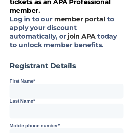
tickets as an APA Professional
member.
Log in to our
member portal
to
apply your discount
automatically, or
join APA
today
to unlock member benefits.
Registrant Details
First Name
*
Last Name
*
Mobile phone number
*