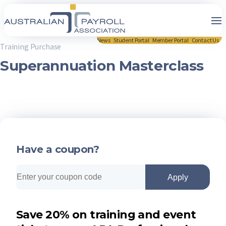
News
Student Portal
Member Portal
Contact Us
Training Purchase
Superannuation Masterclass
Have a coupon?
Apply
Save 20% on training and event