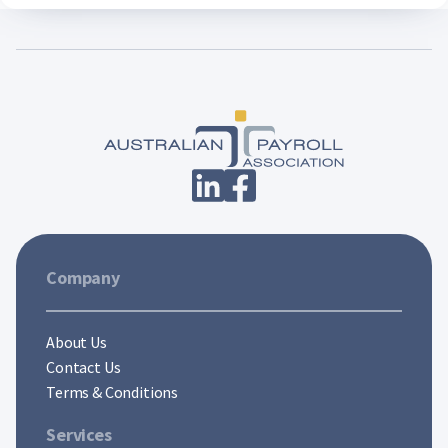
Company
About Us
Contact Us
Terms & Conditions
Services