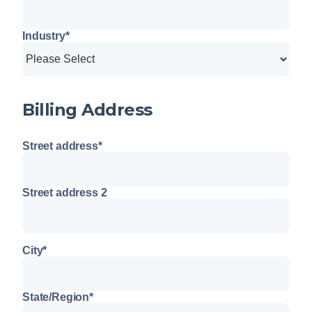
Industry
*
Billing Address
Street address
*
Street address 2
City
*
State/Region
*