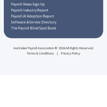
Payroll News Sign Up
Payroll Industry Report
Payroll AI Adoption Report
Software & Service Directory
The Payroll Blind Spot Book
Australian Payroll Association © 2026 All Rights Reserved.
Terms & Conditions
|
Privacy Policy