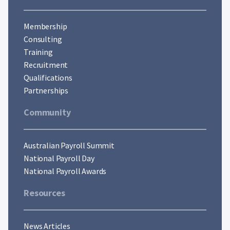
Membership
Consulting
Training
Recruitment
Qualifications
Partnerships
Community
Australian Payroll Summit
National Payroll Day
National Payroll Awards
Resources
News Articles