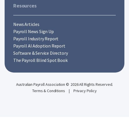
Resources
News Articles
Payroll News Sign Up
Payroll Industry Report
Payroll AI Adoption Report
Software & Service Directory
The Payroll Blind Spot Book
Australian Payroll Association © 2026 All Rights Reserved.
Terms & Conditions
|
Privacy Policy