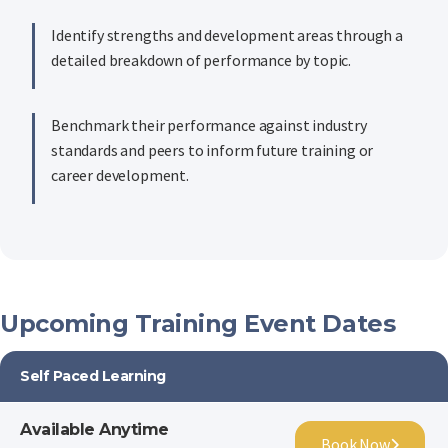
Identify strengths and development areas through a
detailed breakdown of performance by topic.
Benchmark their performance against industry
standards and peers to inform future training or
career development.
Upcoming Training Event Dates
Self Paced Learning
Available Anytime
Book Now