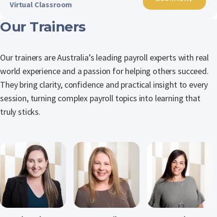
Virtual Classroom
Our Trainers
Our trainers are Australia’s leading payroll experts with real
world experience and a passion for helping others succeed.
They bring clarity, confidence and practical insight to every
session, turning complex payroll topics into learning that
truly sticks.