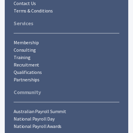
Contact Us
Terms & Conditions
Services
Membership
Consulting
Training
Recruitment
Qualifications
Partnerships
Community
Australian Payroll Summit
National Payroll Day
National Payroll Awards