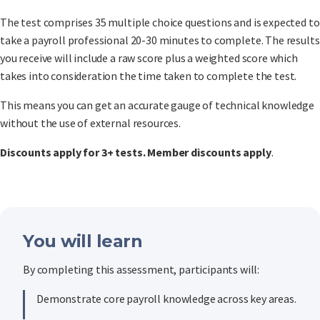
The test comprises 35 multiple choice questions and is expected to
take a payroll professional 20-30 minutes to complete. The results
you receive will include a raw score plus a weighted score which
takes into consideration the time taken to complete the test.
This means you can get an accurate gauge of technical knowledge
without the use of external resources.
Discounts apply for 3+ tests. Member discounts apply
.
You will learn
By completing this assessment, participants will:
Demonstrate core payroll knowledge across key areas.