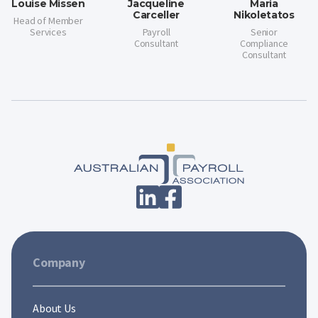
Louise Missen
Jacqueline
Maria
Carceller
Nikoletatos
Head of Member
Services
Payroll
Senior
Consultant
Compliance
Consultant
Company
About Us