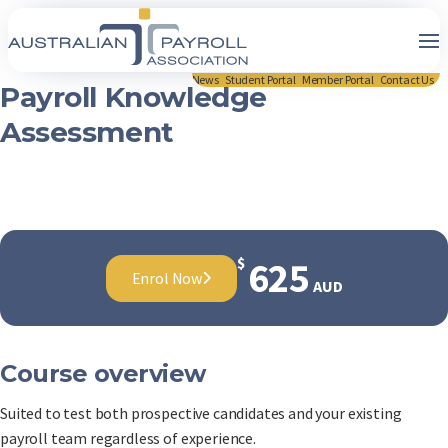
News
Student Portal
Member Portal
Contact Us
Payroll Knowledge
Assessment
$
625
Enrol Now
AUD
Course overview
Suited to test both prospective candidates and your existing
payroll team regardless of experience.