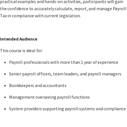
practical examples and hands-on activities, participants will gain
the confidence to accurately calculate, report, and manage Payroll
Tax in compliance with current legislation.
Intended Audience
This course is ideal for:
Payroll professionals with more than 1 year of experience
Senior payroll officers, team leaders, and payroll managers
Bookkeepers and accountants
Management overseeing payroll functions
System providers supporting payroll systems and compliance