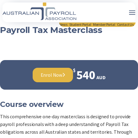
News
Student Portal
Member Portal
Contact Us
Payroll Tax Masterclass
$
540
Enrol Now
AUD
Course overview
This comprehensive one-day masterclass is designed to provide
payroll professionals with a deep understanding of Payroll Tax
obligations across all Australian states and territories. Through