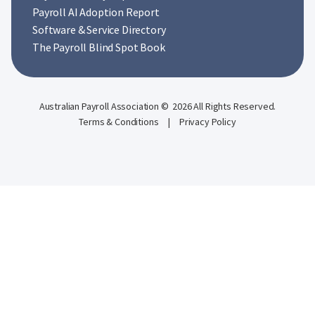
Payroll AI Adoption Report
Software & Service Directory
The Payroll Blind Spot Book
Australian Payroll Association © 2026 All Rights Reserved.
Terms & Conditions
|
Privacy Policy