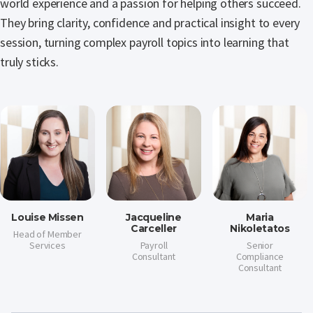
world experience and a passion for helping others succeed.
They bring clarity, confidence and practical insight to every
session, turning complex payroll topics into learning that
truly sticks.
Louise Missen
Jacqueline
Maria
Carceller
Nikoletatos
Head of Member
Services
Payroll
Senior
Consultant
Compliance
Consultant