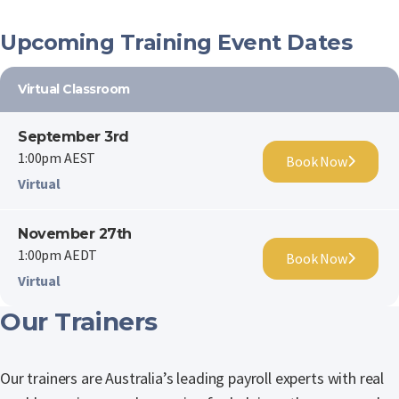
Upcoming Training Event Dates
Virtual Classroom
September 3rd
1:00pm AEST
Book Now
Virtual
November 27th
1:00pm AEDT
Book Now
Virtual
Our Trainers
Our trainers are Australia’s leading payroll experts with real