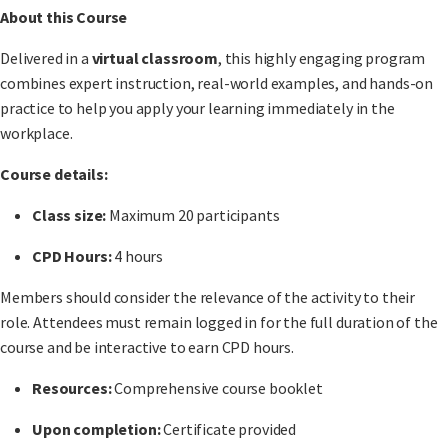
About this Course
Delivered in a
virtual classroom
, this highly engaging program
combines expert instruction, real-world examples, and hands-on
practice to help you apply your learning immediately in the
workplace.
Course details:
Class size:
Maximum 20 participants
CPD Hours:
4 hours
Members should consider the relevance of the activity to their
role. Attendees must remain logged in for the full duration of the
course and be interactive to earn CPD hours.
Resources:
Comprehensive course booklet
Upon completion:
Certificate provided