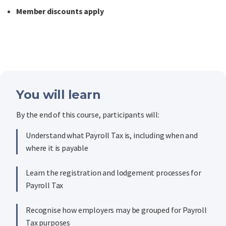
Member discounts apply
You will learn
By the end of this course, participants will:
Understand what Payroll Tax is, including when and
where it is payable
Learn the registration and lodgement processes for
Payroll Tax
Recognise how employers may be grouped for Payroll
Tax purposes