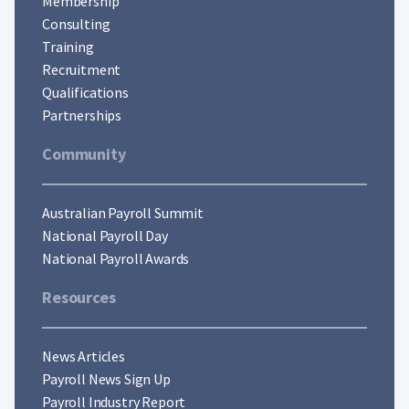
Membership
Consulting
Training
Recruitment
Qualifications
Partnerships
Community
Australian Payroll Summit
National Payroll Day
National Payroll Awards
Resources
News Articles
Payroll News Sign Up
Payroll Industry Report