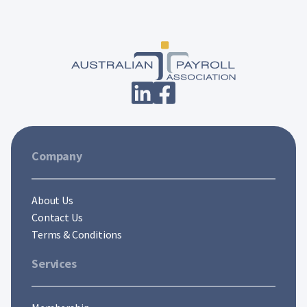
Company
About Us
Contact Us
Terms & Conditions
Services