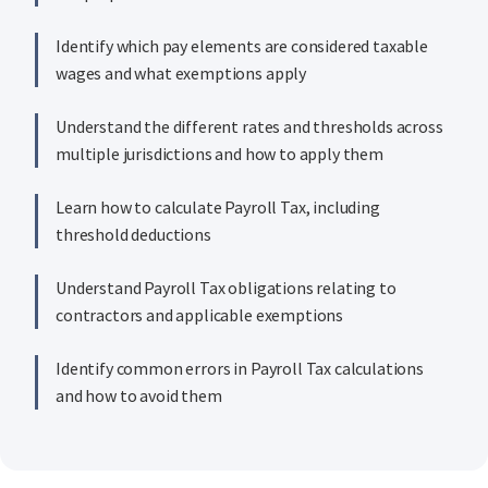
Identify which pay elements are considered taxable
wages and what exemptions apply
Understand the different rates and thresholds across
multiple jurisdictions and how to apply them
Learn how to calculate Payroll Tax, including
threshold deductions
Understand Payroll Tax obligations relating to
contractors and applicable exemptions
Identify common errors in Payroll Tax calculations
and how to avoid them